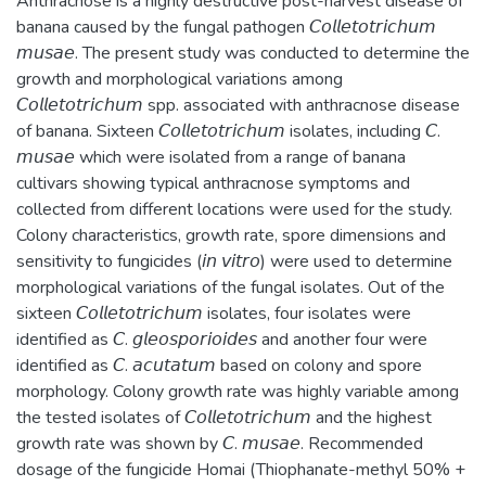
Anthracnose is a highly destructive post-harvest disease of
banana caused by the fungal pathogen 𝘊𝘰𝘭𝘭𝘦𝘵𝘰𝘵𝘳𝘪𝘤𝘩𝘶𝘮
𝘮𝘶𝘴𝘢𝘦. The present study was conducted to determine the
growth and morphological variations among
𝘊𝘰𝘭𝘭𝘦𝘵𝘰𝘵𝘳𝘪𝘤𝘩𝘶𝘮 spp. associated with anthracnose disease
of banana. Sixteen 𝘊𝘰𝘭𝘭𝘦𝘵𝘰𝘵𝘳𝘪𝘤𝘩𝘶𝘮 isolates, including 𝘊.
𝘮𝘶𝘴𝘢𝘦 which were isolated from a range of banana
cultivars showing typical anthracnose symptoms and
collected from different locations were used for the study.
Colony characteristics, growth rate, spore dimensions and
sensitivity to fungicides (𝘪𝘯 𝘷𝘪𝘵𝘳𝘰) were used to determine
morphological variations of the fungal isolates. Out of the
sixteen 𝘊𝘰𝘭𝘭𝘦𝘵𝘰𝘵𝘳𝘪𝘤𝘩𝘶𝘮 isolates, four isolates were
identified as 𝘊. 𝘨𝘭𝘦𝘰𝘴𝘱𝘰𝘳𝘪𝘰𝘪𝘥𝘦𝘴 and another four were
identified as 𝘊. 𝘢𝘤𝘶𝘵𝘢𝘵𝘶𝘮 based on colony and spore
morphology. Colony growth rate was highly variable among
the tested isolates of 𝘊𝘰𝘭𝘭𝘦𝘵𝘰𝘵𝘳𝘪𝘤𝘩𝘶𝘮 and the highest
growth rate was shown by 𝘊. 𝘮𝘶𝘴𝘢𝘦. Recommended
dosage of the fungicide Homai (Thiophanate-methyl 50% +