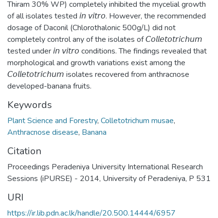
Thiram 30% WP) completely inhibited the mycelial growth
of all isolates tested 𝘪𝘯 𝘷𝘪𝘵𝘳𝘰. However, the recommended
dosage of Daconil (Chlorothalonic 500g/L) did not
completely control any of the isolates of 𝘊𝘰𝘭𝘭𝘦𝘵𝘰𝘵𝘳𝘪𝘤𝘩𝘶𝘮
tested under 𝘪𝘯 𝘷𝘪𝘵𝘳𝘰 conditions. The findings revealed that
morphological and growth variations exist among the
𝘊𝘰𝘭𝘭𝘦𝘵𝘰𝘵𝘳𝘪𝘤𝘩𝘶𝘮 isolates recovered from anthracnose
developed-banana fruits.
Keywords
Plant Science and Forestry
,
Colletotrichum musae
,
Anthracnose disease
,
Banana
Citation
Proceedings Peradeniya University International Research
Sessions (iPURSE) - 2014, University of Peradeniya, P 531
URI
https://ir.lib.pdn.ac.lk/handle/20.500.14444/6957