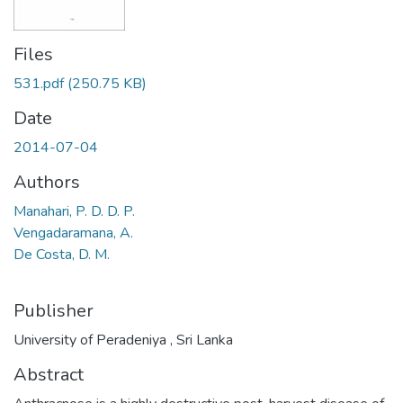
Files
531.pdf
(250.75 KB)
Date
2014-07-04
Authors
Manahari, P. D. D. P.
Vengadaramana, A.
De Costa, D. M.
Publisher
University of Peradeniya , Sri Lanka
Abstract