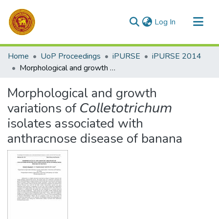
(current)
Log In
Communities & Collections
Home
UoP Proceedings
iPURSE
iPURSE 2014
All of DSpace
Morphological and growth variations of 𝘊𝘰𝘭𝘭𝘦𝘵𝘰𝘵𝘳𝘪𝘤𝘩𝘶𝘮 isolates associated with anthracnose disease of banana
Statistics
Morphological and growth
variations of 𝘊𝘰𝘭𝘭𝘦𝘵𝘰𝘵𝘳𝘪𝘤𝘩𝘶𝘮
isolates associated with
anthracnose disease of banana