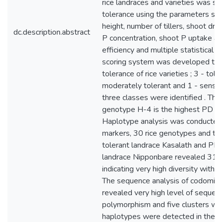
rice landraces and varieties was s
tolerance using the parameters suc
height, number of tillers, shoot dry
dc.description.abstract
P concentration, shoot P uptake a
efficiency and multiple statistical 
scoring system was developed to 
tolerance of rice varieties ; 3 - toler
moderately tolerant and 1 - sensiti
three classes were identified . Th
genotype H-4 is the highest PD tol
Haplotype analysis was conducte
markers, 30 rice genotypes and th
tolerant landrace Kasalath and PD 
landrace Nipponbare revealed 31 
indicating very high diversity within
The sequence analysis of codomin
revealed very high level of sequen
polymorphism and five clusters wh
haplotypes were detected in the h