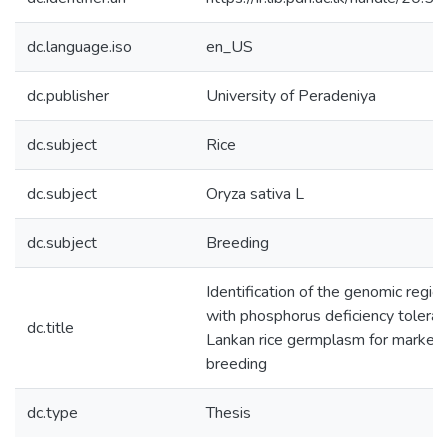
dc.language.iso
en_US
dc.publisher
University of Peradeniya
dc.subject
Rice
dc.subject
Oryza sativa L
dc.subject
Breeding
Identification of the genomic regio
with phosphorus deficiency toleranc
dc.title
Lankan rice germplasm for marker 
breeding
dc.type
Thesis