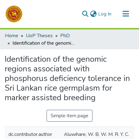
(current)
Log In
Communities & Collections
Home
UoP Theses
PhD
All of DSpace
Identification of the genomic regions associated with phosphorus deficiency tolerance in Sri Lankan rice germplasm for marker assisted breeding
Statistics
Identification of the genomic
regions associated with
phosphorus deficiency tolerance in
Sri Lankan rice germplasm for
marker assisted breeding
Simple item page
dc.contributor.author
Aluwihare, W. B. W. M. R. Y. C.