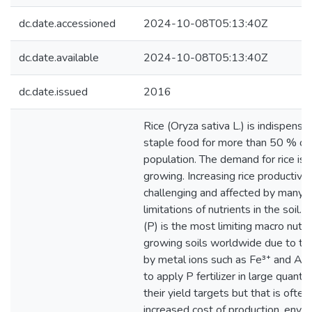
dc.date.accessioned
2024-10-08T05:13:40Z
dc.date.available
2024-10-08T05:13:40Z
dc.date.issued
2016
Rice (Oryza sativa L.) is indispensi
staple food for more than 50 % of
population. The demand for rice is 
growing. Increasing rice productivity
challenging and affected by many f
limitations of nutrients in the soil
(P) is the most limiting macro nutrie
growing soils worldwide due to the
by metal ions such as Fe³⁺ and AI³
to apply P fertilizer in large quanti
their yield targets but that is often
increased cost of production, envi