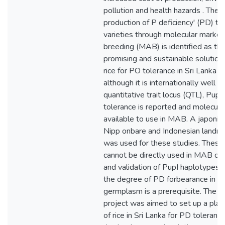
pollution and health hazards . There
production of P deficiency' (PD) tol
varieties through molecular marker
breeding (MAB) is identified as th
promising and sustainable solution
rice for PO tolerance in Sri Lanka is s
although it is internationally well s
quantitative trait locus (QTL), Pup 
tolerance is reported and molecula
available to use in MAB. A japonica 
Nipp onbare and Indonesian landra
was used for these studies. These 
cannot be directly used in MAB of r
and validation of PupI haplotypes 
the degree of PD forbearance in Sr
germplasm is a prerequisite. The p
project was aimed to set up a pla
of rice in Sri Lanka for PD toleranc