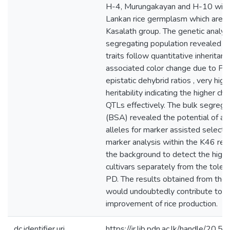
H-4, Murungakayan and H-10 withi
Lankan rice germplasm which are di
Kasalath group. The genetic analys
segregating population revealed t
traits follow quantitative inheritan
associated color change due to P st
epistatic dehybrid ratios , very hig
heritability indicating the higher c
QTLs effectively. The bulk segrega
(BSA) revealed the potential of ap
alleles for marker assisted select
marker analysis within the K46 reg
the background to detect the highe
cultivars separately from the tolera
PD. The results obtained from the
would undoubtedly contribute to t
improvement of rice production.
dc.identifier.uri
https://ir.lib.pdn.ac.lk/handle/20