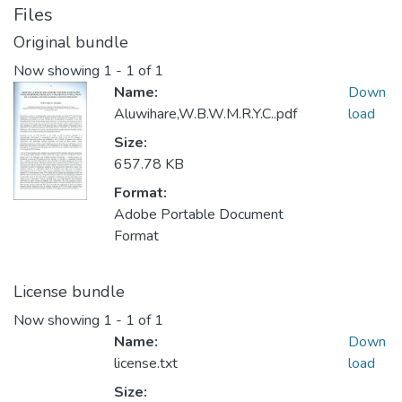
Files
Original bundle
Now showing
1 - 1 of 1
Name:
Down
Aluwihare,W.B.W.M.R.Y.C..pdf
load
Size:
657.78 KB
Format:
Adobe Portable Document
Format
License bundle
Now showing
1 - 1 of 1
Name:
Down
license.txt
load
Size: