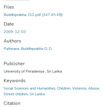
Files
Buddhiprabha. D.D..pdf
(347.45 KB)
Date
2009-12-03
Authors
Pathirana, Buddhiprabha D. D.
Publisher
University of Peradeniya , Sri Lanka
Keywords
Social Sciences and Humanities
,
Children
,
Violence
,
Abuse
,
Street children
,
Sri Lanka
Citation