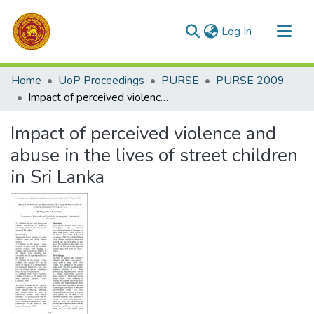
(current)
Log In
Communities & Collections
Home
UoP Proceedings
PURSE
PURSE 2009
All of DSpace
Impact of perceived violence and abuse in the lives of street children in Sri Lanka
Statistics
Impact of perceived violence and
abuse in the lives of street children
in Sri Lanka