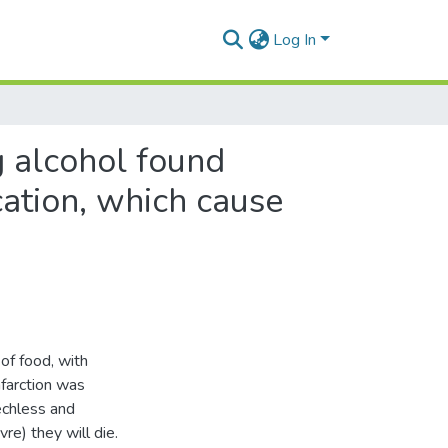
Log In
g alcohol found
cation, which cause
of food, with
farction was
echless and
re) they will die.