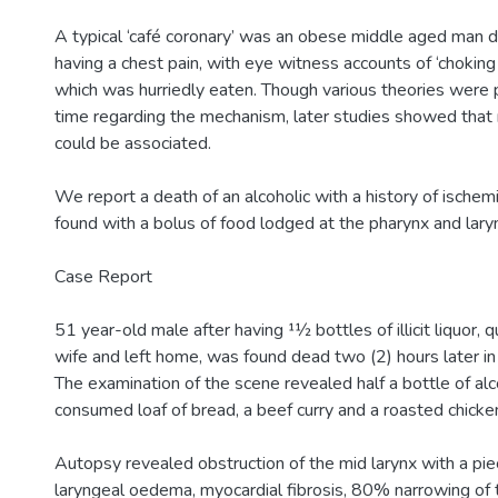
A typical ‘café coronary’ was an obese middle aged man dy
having a chest pain, with eye witness accounts of ‘choking
which was hurriedly eaten. Though various theories were 
time regarding the mechanism, later studies showed that 
could be associated.
We report a death of an alcoholic with a history of ischem
found with a bolus of food lodged at the pharynx and lary
Case Report
51 year-old male after having 11⁄2 bottles of illicit liquor, 
wife and left home, was found dead two (2) hours later in 
The examination of the scene revealed half a bottle of alco
consumed loaf of bread, a beef curry and a roasted chicke
Autopsy revealed obstruction of the mid larynx with a pie
laryngeal oedema, myocardial fibrosis, 80% narrowing of t