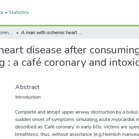
ce
Statistics
Sri Lankan Journal of Forensic Medicine,Science & Law
A man with ischemic heart disease after consuming alcohol found collapsed while eating : a café coronary and intoxication, which cause preceded the others?
heart disease after consumin
g : a café coronary and intoxi
Abstract
Introduction
Complete and abrupt upper airway obstruction by a bolus 
sudden onset of symptoms simulating acute myocardial in
described as ‘Café coronary’ in early 60s. Victims are spe
breathless; thus, without assistance (e.g.Heimlich manoeuv