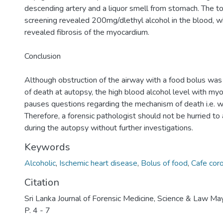
descending artery and a liquor smell from stomach. The to
screening revealed 200mg/dlethyl alcohol in the blood, wh
revealed fibrosis of the myocardium.
Conclusion
Although obstruction of the airway with a food bolus was
of death at autopsy, the high blood alcohol level with myoc
pauses questions regarding the mechanism of death i.e. 
Therefore, a forensic pathologist should not be hurried to 
during the autopsy without further investigations.
Keywords
Alcoholic
,
Ischemic heart disease
,
Bolus of food
,
Cafe cor
Citation
Sri Lanka Journal of Forensic Medicine, Science & Law M
P. 4 - 7