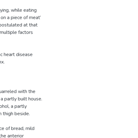
ing, while eating
 on a piece of meat’
postulated at that
multiple factors
ic heart disease
nx.
quarreled with the
a partly built house.
hol, a partly
n thigh beside.
ce of bread, mild
he anterior