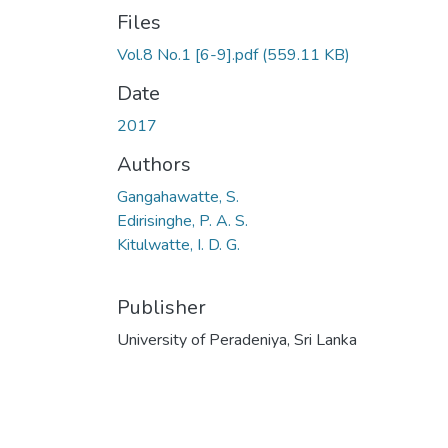
Files
Vol.8 No.1 [6-9].pdf
(559.11 KB)
Date
2017
Authors
Gangahawatte, S.
Edirisinghe, P. A. S.
Kitulwatte, I. D. G.
Publisher
University of Peradeniya, Sri Lanka