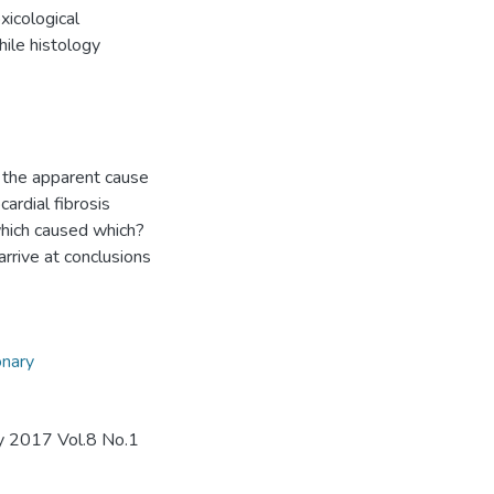
xicological
ile histology
 the apparent cause
ardial fibrosis
which caused which?
arrive at conclusions
onary
ay 2017 Vol.8 No.1