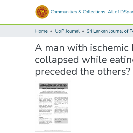
Communities & Collections
All of DSpa
Home
UoP Journal
A man with ischemic 
collapsed while eatin
preceded the others?