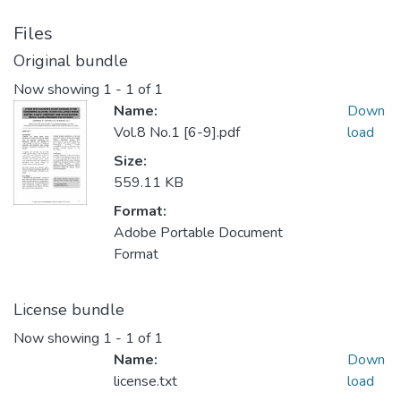
Files
Original bundle
Now showing
1 - 1 of 1
Name:
Down
Vol.8 No.1 [6-9].pdf
load
Size:
559.11 KB
Format:
Adobe Portable Document
Format
License bundle
Now showing
1 - 1 of 1
Name:
Down
license.txt
load