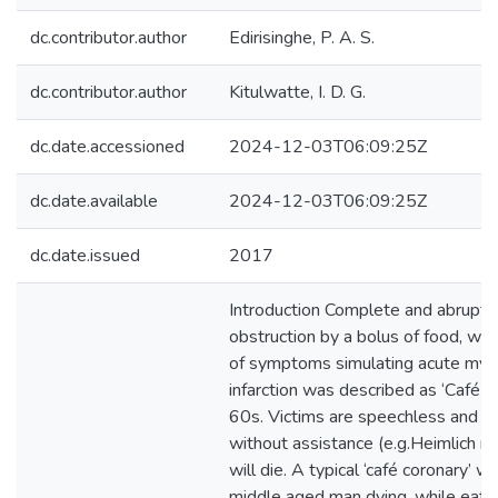
dc.contributor.author
Edirisinghe, P. A. S.
dc.contributor.author
Kitulwatte, I. D. G.
dc.date.accessioned
2024-12-03T06:09:25Z
dc.date.available
2024-12-03T06:09:25Z
dc.date.issued
2017
Introduction Complete and abrupt 
obstruction by a bolus of food, wi
of symptoms simulating acute myoc
infarction was described as ‘Café co
60s. Victims are speechless and br
without assistance (e.g.Heimlich 
will die. A typical ‘café coronary’ 
middle aged man dying, while eatin