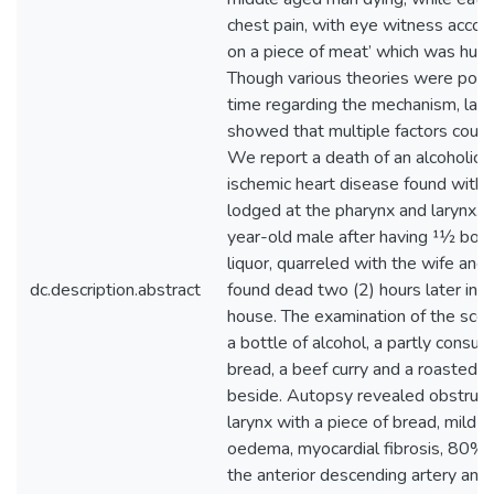
chest pain, with eye witness accoun
on a piece of meat’ which was hurri
Though various theories were post
time regarding the mechanism, late
showed that multiple factors could
We report a death of an alcoholic w
ischemic heart disease found with 
lodged at the pharynx and larynx.
year-old male after having 11⁄2 bottle
liquor, quarreled with the wife and
dc.description.abstract
found dead two (2) hours later in a 
house. The examination of the scen
a bottle of alcohol, a partly consum
bread, a beef curry and a roasted c
beside. Autopsy revealed obstruct
larynx with a piece of bread, mild l
oedema, myocardial fibrosis, 80% 
the anterior descending artery and 