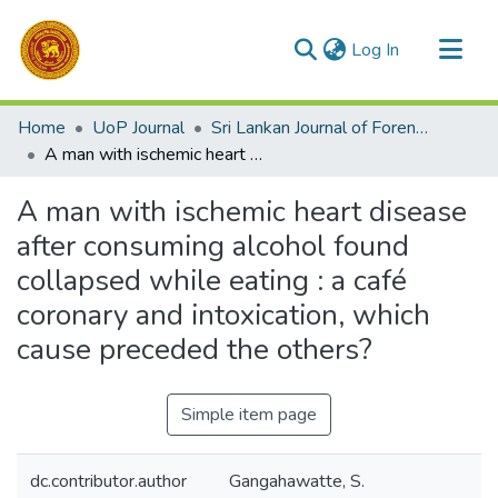
(current)
Log In
Communities & Collections
Home
UoP Journal
Sri Lankan Journal of Forensic Medicine,Science & Law
All of DSpace
A man with ischemic heart disease after consuming alcohol found collapsed while eating : a café coronary and intoxication, which cause preceded the others?
Statistics
A man with ischemic heart disease
after consuming alcohol found
collapsed while eating : a café
coronary and intoxication, which
cause preceded the others?
Simple item page
dc.contributor.author
Gangahawatte, S.