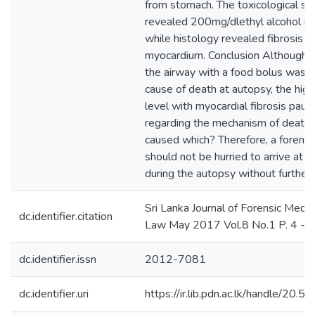
from stomach. The toxicological sc
revealed 200mg/dlethyl alcohol in 
while histology revealed fibrosis o
myocardium. Conclusion Although o
the airway with a food bolus was 
cause of death at autopsy, the high
level with myocardial fibrosis pau
regarding the mechanism of death i
caused which? Therefore, a forensi
should not be hurried to arrive at c
during the autopsy without further 
Sri Lanka Journal of Forensic Medic
dc.identifier.citation
Law May 2017 Vol.8 No.1 P. 4 - 7
dc.identifier.issn
2012-7081
dc.identifier.uri
https://ir.lib.pdn.ac.lk/handle/20