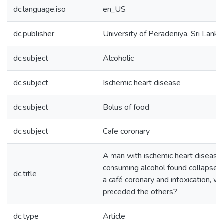
dc.language.iso
en_US
dc.publisher
University of Peradeniya, Sri Lanka
dc.subject
Alcoholic
dc.subject
Ischemic heart disease
dc.subject
Bolus of food
dc.subject
Cafe coronary
A man with ischemic heart disease 
consuming alcohol found collapsed 
dc.title
a café coronary and intoxication, w
preceded the others?
dc.type
Article