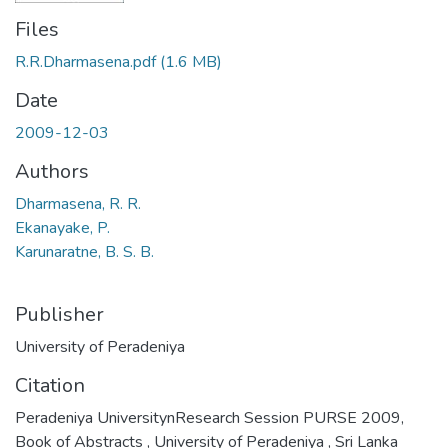
Files
R.R.Dharmasena.pdf
(1.6 MB)
Date
2009-12-03
Authors
Dharmasena, R. R.
Ekanayake, P.
Karunaratne, B. S. B.
Publisher
University of Peradeniya
Citation
Peradeniya UniversitynResearch Session PURSE 2009,
Book of Abstracts , University of Peradeniya , Sri Lanka