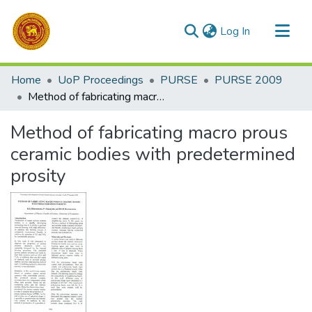
(current)
Log In
Communities & Collections
Home
UoP Proceedings
PURSE
PURSE 2009
All of DSpace
Method of fabricating macro prous ceramic bodies with predetermined prosity
Statistics
Method of fabricating macro prous
ceramic bodies with predetermined
prosity