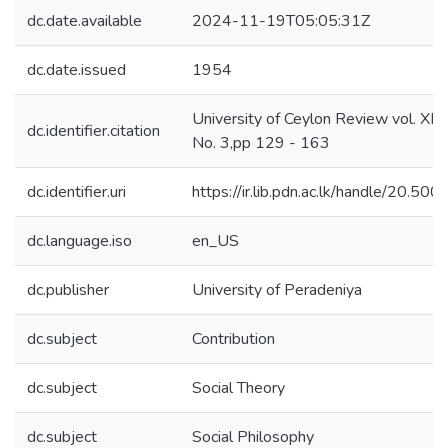
dc.date.available
2024-11-19T05:05:31Z
dc.date.issued
1954
University of Ceylon Review vol. XII
dc.identifier.citation
No. 3,pp 129 - 163
dc.identifier.uri
https://ir.lib.pdn.ac.lk/handle/20.5
dc.language.iso
en_US
dc.publisher
University of Peradeniya
dc.subject
Contribution
dc.subject
Social Theory
dc.subject
Social Philosophy