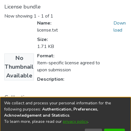
License bundle
Now showing
1 - 1 of 1
Name:
Down
license.txt
load
Size:
1.71 KB
Format:
No
Item-specific license agreed to
Thumbnail
upon submission
Available
Description:
Collections
We collect and process your personal information for the
University of Ceylon Review
following purposes:
Authentication, Preferences,
Acknowledgement and Statistics
.
To learn more, please read our
privacy policy
.
DSpace software
copyright © 2002-2026
LYRASIS