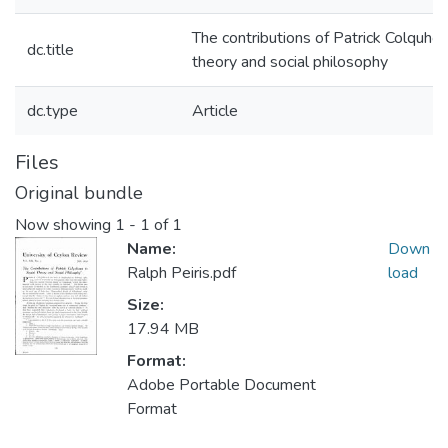
The contributions of Patrick Colquhou
dc.title
theory and social philosophy
dc.type
Article
Files
Original bundle
Now showing
1 - 1 of 1
Name:
Down
Ralph Peiris.pdf
load
Size:
17.94 MB
Format:
Adobe Portable Document
Format