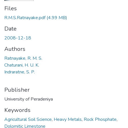
Files
R.M.S.Ratnayake.pdf
(4.99 MB)
Date
2008-12-18
Authors
Ratnayake, R. M. S.
Chaturani, H. U. K.
Indraratne, S. P.
Publisher
University of Peradeniya
Keywords
Agricultural Soil Science
,
Heavy Metals
,
Rock Phosphate
,
Dolomitic Limestone