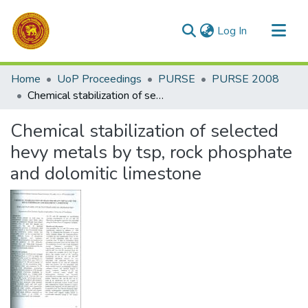
(current)
Log In
Communities & Collections
Home
UoP Proceedings
PURSE
PURSE 2008
All of DSpace
Chemical stabilization of selected hevy metals by tsp, rock phosphate and dolomitic limestone
Statistics
Chemical stabilization of selected
hevy metals by tsp, rock phosphate
and dolomitic limestone