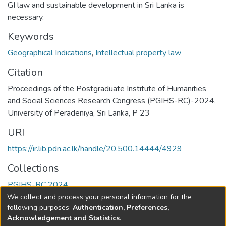
GI law and sustainable development in Sri Lanka is
necessary.
Keywords
Geographical Indications
,
Intellectual property law
Citation
Proceedings of the Postgraduate Institute of Humanities
and Social Sciences Research Congress (PGIHS-RC)-2024,
University of Peradeniya, Sri Lanka, P 23
URI
https://ir.lib.pdn.ac.lk/handle/20.500.14444/4929
Collections
PGIHS-RC 2024
We collect and process your personal information for the
Full item page
following purposes:
Authentication, Preferences,
Acknowledgement and Statistics
.