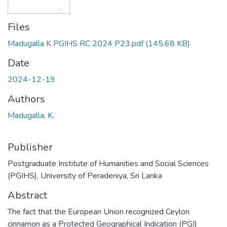
Files
Madugalla K PGIHS RC 2024 P23.pdf
(145.68 KB)
Date
2024-12-19
Authors
Madugalla, K.
Publisher
Postgraduate Institute of Humanities and Social Sciences
(PGIHS), University of Peradeniya, Sri Lanka
Abstract
The fact that the European Union recognized Ceylon
cinnamon as a Protected Geographical Indication (PGI)