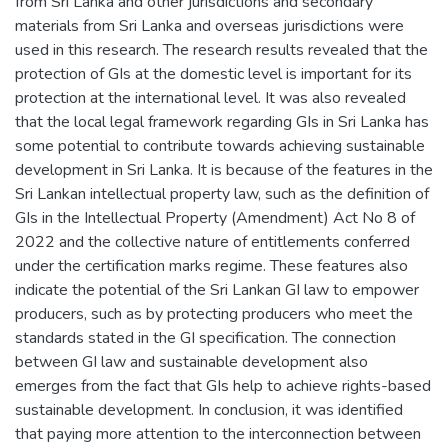
from Sri Lanka and other jurisdictions and secondary
materials from Sri Lanka and overseas jurisdictions were
used in this research. The research results revealed that the
protection of GIs at the domestic level is important for its
protection at the international level. It was also revealed
that the local legal framework regarding GIs in Sri Lanka has
some potential to contribute towards achieving sustainable
development in Sri Lanka. It is because of the features in the
Sri Lankan intellectual property law, such as the definition of
GIs in the Intellectual Property (Amendment) Act No 8 of
2022 and the collective nature of entitlements conferred
under the certification marks regime. These features also
indicate the potential of the Sri Lankan GI law to empower
producers, such as by protecting producers who meet the
standards stated in the GI specification. The connection
between GI law and sustainable development also
emerges from the fact that GIs help to achieve rights-based
sustainable development. In conclusion, it was identified
that paying more attention to the interconnection between