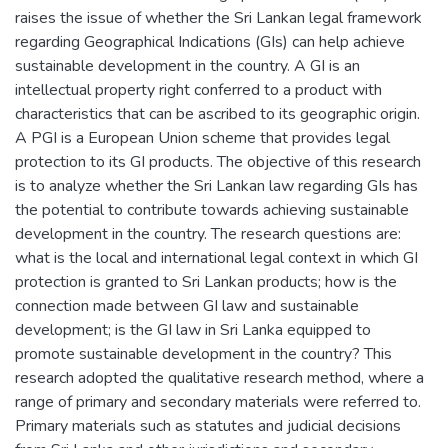
raises the issue of whether the Sri Lankan legal framework
regarding Geographical Indications (GIs) can help achieve
sustainable development in the country. A GI is an
intellectual property right conferred to a product with
characteristics that can be ascribed to its geographic origin.
A PGI is a European Union scheme that provides legal
protection to its GI products. The objective of this research
is to analyze whether the Sri Lankan law regarding GIs has
the potential to contribute towards achieving sustainable
development in the country. The research questions are:
what is the local and international legal context in which GI
protection is granted to Sri Lankan products; how is the
connection made between GI law and sustainable
development; is the GI law in Sri Lanka equipped to
promote sustainable development in the country? This
research adopted the qualitative research method, where a
range of primary and secondary materials were referred to.
Primary materials such as statutes and judicial decisions