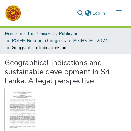
(current)
Log In
Communities & Collections
Home
Other University Publications
All of DSpace
PGIHS Research Congress
PGIHS-RC 2024
Geographical Indications and sustainable development in Sri Lanka: A legal perspective
Statistics
Geographical Indications and
sustainable development in Sri
Lanka: A legal perspective