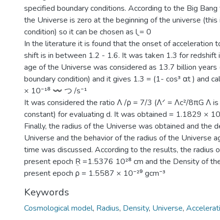
specified boundary conditions. According to the Big Bang t
the Universe is zero at the beginning of the universe (this 
condition) so it can be chosen as ݈l = 0
In the literature it is found that the onset of acceleration 
shift is in between 1.2 - 1.6. It was taken 1.3 for redshift 
age of the Universe was considered as 13.7 billion years 
boundary condition) and it gives 1.3 = (1- cos³ αt ) and c
× 10⁻¹⁸ 〰 つ /s⁻¹
It was considered the ratio Λ /ρ = 7/3 (Λᐟ = Λc²/8πG Λ is
constant) for evaluating d. It was obtained = 1.1829 × 1
Finally, the radius of the Universe was obtained and the d
Universe and the behavior of the radius of the Universe a
time was discussed. According to the results, the radius o
present epoch ܴR =1.5376 10²⁸ cm and the Density of the
present epoch ρ = 1.5587 × 10⁻²⁹ gcm⁻³
Keywords
Cosmological model
,
Radius
,
Density
,
Universe
,
Accelerat