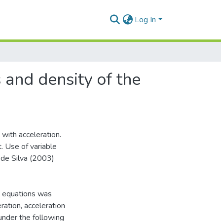
Log In
 and density of the
with acceleration.
. Use of variable
de Silva (2003)
ve equations was
ation, acceleration
under the following