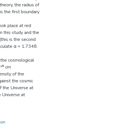
heory, the radius of
is the first boundary
took place at red
in this study and the
(this is the second
alculate α = 1.7348
 the cosmological
0²⁸ cm
ensity of the
gainst the cosmic
f the Universe at
 Universe at
ion