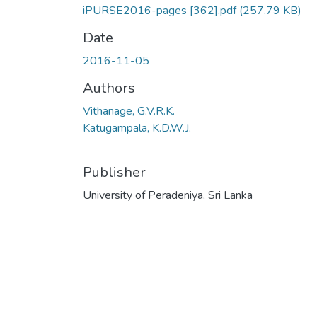
iPURSE2016-pages [362].pdf
(257.79 KB)
Date
2016-11-05
Authors
Vithanage, G.V.R.K.
Katugampala, K.D.W.J.
Publisher
University of Peradeniya, Sri Lanka