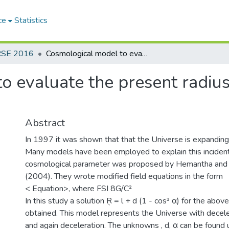
ce
Statistics
RSE 2016
Cosmological model to evaluate the present radius and density of the oscillating universe
 evaluate the present radius
Abstract
In 1997 it was shown that that the Universe is expanding 
Many models have been employed to explain this incident
cosmological parameter was proposed by Hemantha and 
(2004). They wrote modified field equations in the form
< Equation>, where FSI 8G/C²
In this study a solution ܴR = l + d (1 - cos³ α) for the abo
obtained. This model represents the Universe with deceler
and again deceleration. The unknowns , d, α can be found 