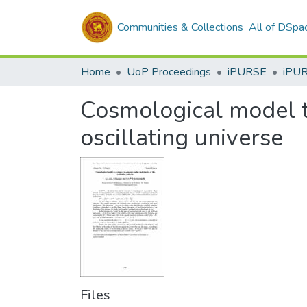
Communities & Collections
All of DSpa
Home
UoP Proceedings
iPURSE
iPU
Cosmological model to
oscillating universe
Files