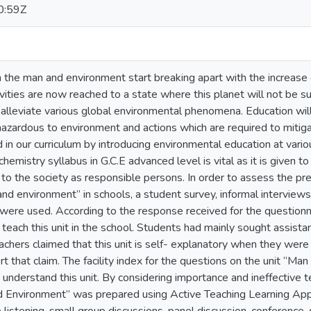
0:59Z
the man and environment start breaking apart with the increase o
ivities are now reached to a state where this planet will not be su
 alleviate various global environmental phenomena. Education wil
 hazardous to environment and actions which are required to miti
d in our curriculum by introducing environmental education at vari
chemistry syllabus in G.C.E advanced level is vital as it is given 
 to the society as responsible persons. In order to assess the p
and environment” in schools, a student survey, informal interview
were used. According to the response received for the questionn
 teach this unit in the school. Students had mainly sought assistan
achers claimed that this unit is self- explanatory when they were 
t that claim. The facility index for the questions on the unit “Ma
to understand this unit. By considering importance and ineffective 
nd Environment” was prepared using Active Teaching Learning App