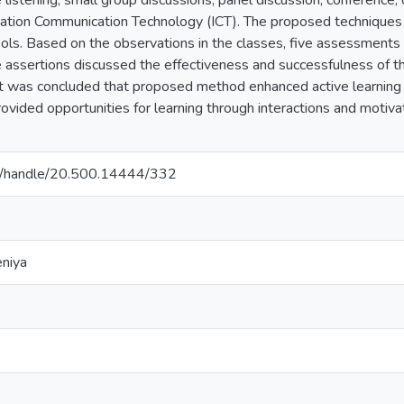
e listening, small group discussions, panel discussion, conference,
rmation Communication Technology (ICT). The proposed techniques 
ools. Based on the observations in the classes, five assessments
 assertions discussed the effectiveness and successfulness of t
 It was concluded that proposed method enhanced active learning 
ovided opportunities for learning through interactions and motiva
c.lk/handle/20.500.14444/332
eniya