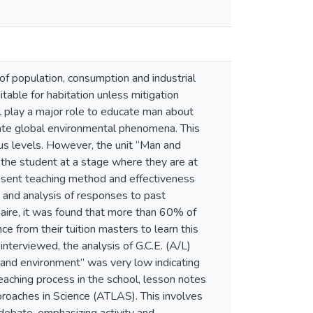
f population, consumption and industrial
itable for habitation unless mitigation
l play a major role to educate man about
gate global environmental phenomena. This
ous levels. However, the unit “Man and
to the student at a stage where they are at
resent teaching method and effectiveness
s and analysis of responses to past
aire, it was found that more than 60% of
ce from their tuition masters to learn this
interviewed, the analysis of G.C.E. (A/L)
n and environment” was very low indicating
teaching process in the school, lesson notes
roaches in Science (ATLAS). This involves