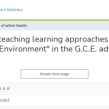
ce
Statistics
Application of active teaching learning approaches in science (Atlas) for the unit on "Man and Environment" in the G.C.E. advanced level chemistry syllabus
teaching learning approaches 
Environment" in the G.C.E. a
Simple item page
. S. K.
0:59Z