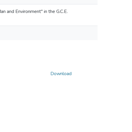
"Man and Environment" in the G.C.E.
Download