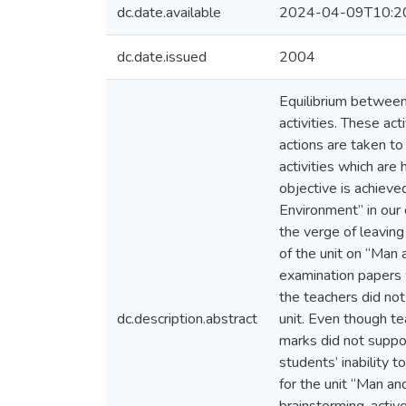
dc.date.available
2024-04-09T10:2
dc.date.issued
2004
Equilibrium between 
activities. These act
actions are taken to
activities which are
objective is achieve
Environment” in our 
the verge of leaving
of the unit on “Man 
examination papers 
the teachers did not
dc.description.abstract
unit. Even though te
marks did not suppor
students’ inability 
for the unit “Man a