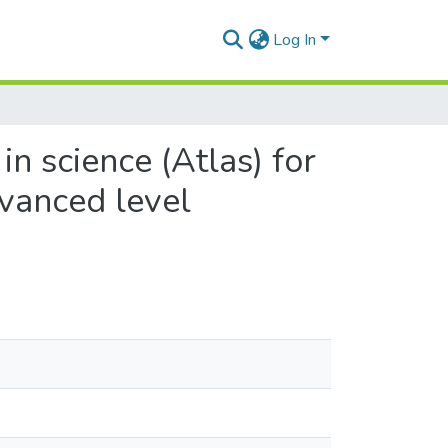
Log In
in science (Atlas) for
dvanced level