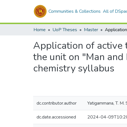
Communities & Collections
All of DSpa
Home
UoP Theses
Master
Application of active 
the unit on "Man and 
chemistry syllabus
dc.contributor.author
Yatigammana, T. M. S
dc.date.accessioned
2024-04-09T10:2