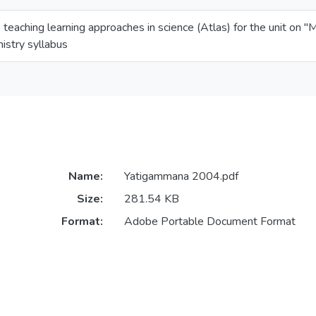
e teaching learning approaches in science (Atlas) for the unit on 
istry syllabus
Name:
Yatigammana 2004.pdf
Size:
281.54 KB
Format:
Adobe Portable Document Format