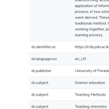
brainstorming, activ
application of Info
process, in two sch
were derived. These
traditional method.
working together, pr
learning process.
dc.identifier.uri
https://ir.lib.pdn.a
dc.language.iso
en_US
dc.publisher
University of Perad
dc.subject
Science education
dc.subject
Teaching Methods
dc.subject
Teaching chemistry