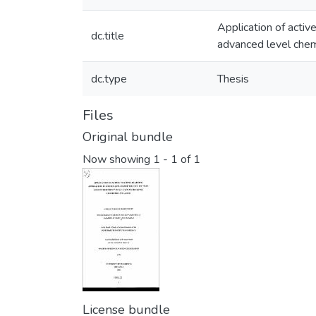
Application of activ
dc.title
advanced level chem
dc.type
Thesis
Files
Original bundle
Now showing
1 - 1 of 1
License bundle