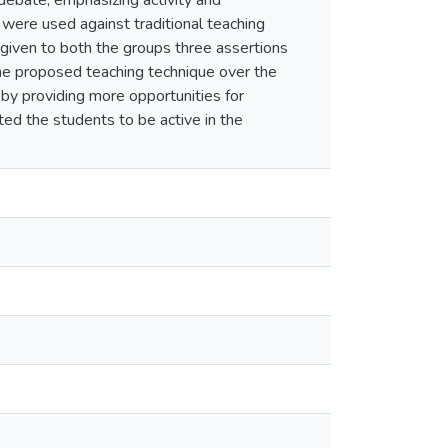
 debate, emphasizing activity and
were used against traditional teaching
 given to both the groups three assertions
he proposed teaching technique over the
by providing more opportunities for
ted the students to be active in the