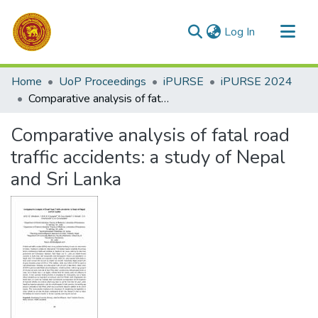
(current)
Log In
Communities & Collections
Home
UoP Proceedings
iPURSE
iPURSE 2024
All of DSpace
Comparative analysis of fatal road traffic accidents: a study of Nepal and Sri Lanka
Statistics
Comparative analysis of fatal road
traffic accidents: a study of Nepal
and Sri Lanka