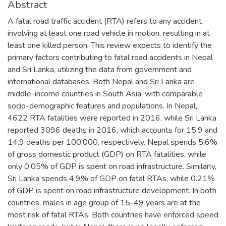
Abstract
A fatal road traffic accident (RTA) refers to any accident
involving at least one road vehicle in motion, resulting in at
least one killed person. This review expects to identify the
primary factors contributing to fatal road accidents in Nepal
and Sri Lanka, utilizing the data from government and
international databases. Both Nepal and Sri Lanka are
middle-income countries in South Asia, with comparable
socio-demographic features and populations. In Nepal,
4622 RTA fatalities were reported in 2016, while Sri Lanka
reported 3096 deaths in 2016, which accounts for 15.9 and
14.9 deaths per 100,000, respectively. Nepal spends 5.6%
of gross domestic product (GDP) on RTA fatalities, while
only 0.05% of GDP is spent on road infrastructure. Similarly,
Sri Lanka spends 4.9% of GDP on fatal RTAs, while 0.21%
of GDP is spent on road infrastructure development. In both
countries, males in age group of 15-49 years are at the
most risk of fatal RTAs. Both countries have enforced speed