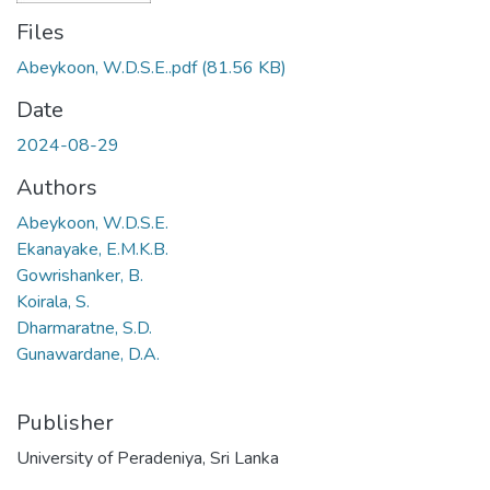
Files
Abeykoon, W.D.S.E..pdf
(81.56 KB)
Date
2024-08-29
Authors
Abeykoon, W.D.S.E.
Ekanayake, E.M.K.B.
Gowrishanker, B.
Koirala, S.
Dharmaratne, S.D.
Gunawardane, D.A.
Publisher
University of Peradeniya, Sri Lanka