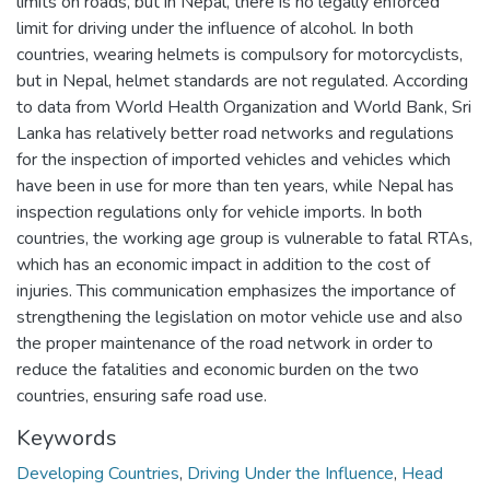
limits on roads, but in Nepal, there is no legally enforced
limit for driving under the influence of alcohol. In both
countries, wearing helmets is compulsory for motorcyclists,
but in Nepal, helmet standards are not regulated. According
to data from World Health Organization and World Bank, Sri
Lanka has relatively better road networks and regulations
for the inspection of imported vehicles and vehicles which
have been in use for more than ten years, while Nepal has
inspection regulations only for vehicle imports. In both
countries, the working age group is vulnerable to fatal RTAs,
which has an economic impact in addition to the cost of
injuries. This communication emphasizes the importance of
strengthening the legislation on motor vehicle use and also
the proper maintenance of the road network in order to
reduce the fatalities and economic burden on the two
countries, ensuring safe road use.
Keywords
Developing Countries
,
Driving Under the Influence
,
Head