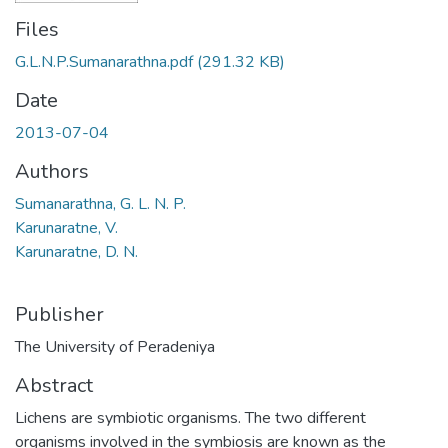
Files
G.L.N.P.Sumanarathna.pdf
(291.32 KB)
Date
2013-07-04
Authors
Sumanarathna, G. L. N. P.
Karunaratne, V.
Karunaratne, D. N.
Publisher
The University of Peradeniya
Abstract
Lichens are symbiotic organisms. The two different
organisms involved in the symbiosis are known as the