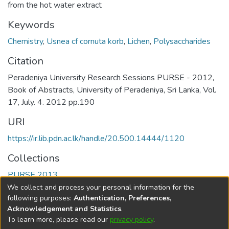
from the hot water extract
Keywords
Chemistry
,
Usnea cf cornuta korb
,
Lichen
,
Polysaccharides
Citation
Peradeniya University Research Sessions PURSE - 2012,
Book of Abstracts, University of Peradeniya, Sri Lanka, Vol.
17, July. 4. 2012 pp.190
URI
https://ir.lib.pdn.ac.lk/handle/20.500.14444/1120
Collections
PURSE 2013
We collect and process your personal information for the
Full item page
following purposes:
Authentication, Preferences,
Acknowledgement and Statistics
.
To learn more, please read our
privacy policy
.
DSpace software
copyright © 2002-2026
LYRASIS