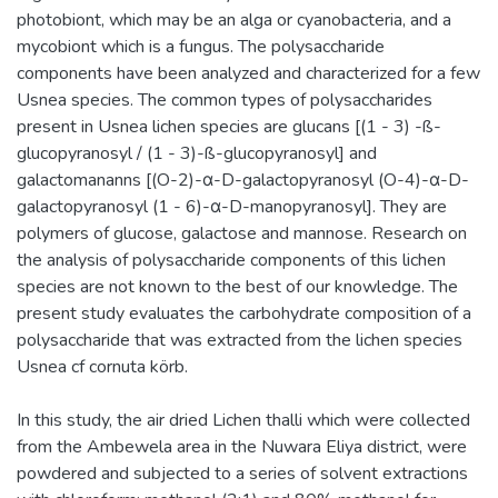
photobiont, which may be an alga or cyanobacteria, and a
mycobiont which is a fungus. The polysaccharide
components have been analyzed and characterized for a few
Usnea species. The common types of polysaccharides
present in Usnea lichen species are glucans [(1 - 3) -ß-
glucopyranosyl / (1 - 3)-ß-glucopyranosyl] and
galactomananns [(O-2)-α-D-galactopyranosyl (O-4)-α-D-
galactopyranosyl (1 - 6)-α-D-manopyranosyl]. They are
polymers of glucose, galactose and mannose. Research on
the analysis of polysaccharide components of this lichen
species are not known to the best of our knowledge. The
present study evaluates the carbohydrate composition of a
polysaccharide that was extracted from the lichen species
Usnea cf cornuta körb.
In this study, the air dried Lichen thalli which were collected
from the Ambewela area in the Nuwara Eliya district, were
powdered and subjected to a series of solvent extractions