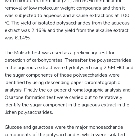
with chloroform: methanol (2:1) and 80% methanol for
removal of low molecular weight compounds and then it
was subjected to aqueous and alkaline extractions at 100
ºC. The yield of isolated polysaccharides from the aqueous
extract was 2.46% and the yield from the alkaline extract
was 6.14%.
The Molisch test was used as a preliminary test for
detection of carbohydrates. Thereafter the polysaccharides
in the aqueous extract were hydrolysed using 2.5M HCl and
the sugar components of those polysaccharides were
identified by using descending paper chromatographic
analysis. Finally the co-paper chromatographic analysis and
Osazone formation test were carried out to tentatively
identify the sugar component in the aqueous extract in the
lichen polysaccharides.
Glucose and galactose were the major monosaccharide
components of the polysaccharides which were isolated