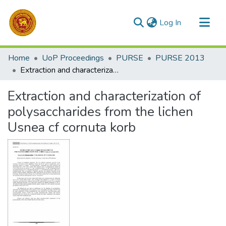
(current)
Log In
Communities & Collections
Home
UoP Proceedings
PURSE
PURSE 2013
All of DSpace
Extraction and characterization of polysaccharides from the lichen Usnea cf cornuta korb
Statistics
Extraction and characterization of
polysaccharides from the lichen
Usnea cf cornuta korb