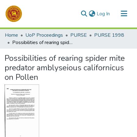
(current)
Log In
Communities & Collections
Home
UoP Proceedings
PURSE
PURSE 1998
All of DSpace
Possibilities of rearing spider mite predator amblyseious californicus on Pollen
Statistics
Possibilities of rearing spider mite
predator amblyseious californicus
on Pollen