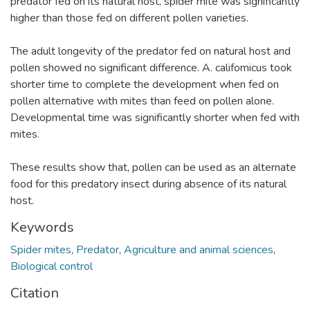
predator fed on its natural host, spider mite was significantly
higher than those fed on different pollen varieties.
The adult longevity of the predator fed on natural host and
pollen showed no significant difference. A. califomicus took
shorter time to complete the development when fed on
pollen alternative with mites than feed on pollen alone.
Developmental time was significantly shorter when fed with
mites.
These results show that, pollen can be used as an alternate
food for this predatory insect during absence of its natural
host.
Keywords
Spider mites
,
Predator
,
Agriculture and animal sciences
,
Biological control
Citation