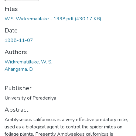
Files
W.S. Wickrematilake - 1998.pdf
(430.17 KB)
Date
1998-11-07
Authors
Wickrematillake, W. S.
Ahangama, D.
Publisher
University of Peradeniya
Abstract
Amblyseious californicus is a very effective predatory mite,
used as a biological agent to control the spider mites on
foliage plants. Presently Amblyseious californicus is