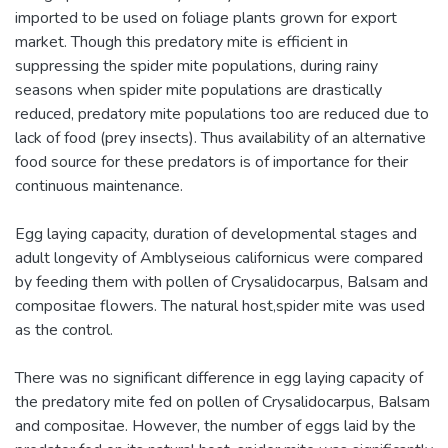
imported to be used on foliage plants grown for export
market. Though this predatory mite is efficient in
suppressing the spider mite populations, during rainy
seasons when spider mite populations are drastically
reduced, predatory mite populations too are reduced due to
lack of food (prey insects). Thus availability of an alternative
food source for these predators is of importance for their
continuous maintenance.
Egg laying capacity, duration of developmental stages and
adult longevity of Amblyseious californicus were compared
by feeding them with pollen of Crysalidocarpus, Balsam and
compositae flowers. The natural host,spider mite was used
as the control.
There was no significant difference in egg laying capacity of
the predatory mite fed on pollen of Crysalidocarpus, Balsam
and compositae. However, the number of eggs laid by the