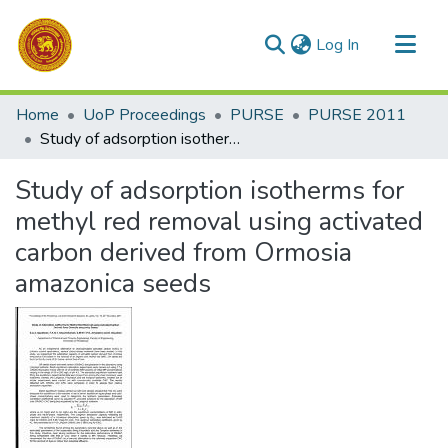
(current)
Log In
Communities & Collections
Home
UoP Proceedings
PURSE
PURSE 2011
All of DSpace
Study of adsorption isotherms for methyl red removal using activated carbon derived from Ormosia amazonica seeds
Statistics
Study of adsorption isotherms for
methyl red removal using activated
carbon derived from Ormosia
amazonica seeds