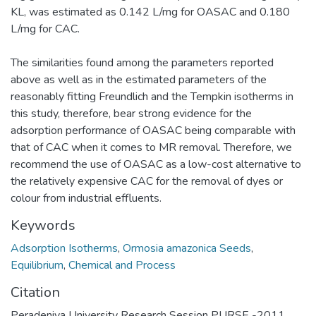
KL, was estimated as 0.142 L/mg for OASAC and 0.180
L/mg for CAC.
The similarities found among the parameters reported
above as well as in the estimated parameters of the
reasonably fitting Freundlich and the Tempkin isotherms in
this study, therefore, bear strong evidence for the
adsorption performance of OASAC being comparable with
that of CAC when it comes to MR removal. Therefore, we
recommend the use of OASAC as a low-cost alternative to
the relatively expensive CAC for the removal of dyes or
colour from industrial effluents.
Keywords
Adsorption Isotherms
,
Ormosia amazonica Seeds
,
Equilibrium
,
Chemical and Process
Citation
Peradeniya University Research Session PURSE -2011,