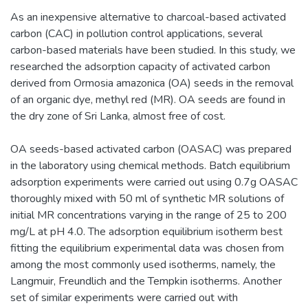
As an inexpensive alternative to charcoal-based activated
carbon (CAC) in pollution control applications, several
carbon-based materials have been studied. In this study, we
researched the adsorption capacity of activated carbon
derived from Ormosia amazonica (OA) seeds in the removal
of an organic dye, methyl red (MR). OA seeds are found in
the dry zone of Sri Lanka, almost free of cost.
OA seeds-based activated carbon (OASAC) was prepared
in the laboratory using chemical methods. Batch equilibrium
adsorption experiments were carried out using 0.7g OASAC
thoroughly mixed with 50 ml of synthetic MR solutions of
initial MR concentrations varying in the range of 25 to 200
mg/L at pH 4.0. The adsorption equilibrium isotherm best
fitting the equilibrium experimental data was chosen from
among the most commonly used isotherms, namely, the
Langmuir, Freundlich and the Tempkin isotherms. Another
set of similar experiments were carried out with