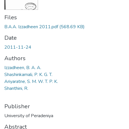
Files
B.A.A. Izzadheen 2011.pdf
(568.69 KB)
Date
2011-11-24
Authors
Izzadheen, B. A. A.
Shashinkamali, P. K. G. T.
Ariyaratne, S. M. W. T. P. K.
Shanthini, R.
Publisher
University of Peradeniya
Abstract