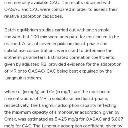
commercially available CAC. The results obtained with
OASAC and CAC were compared in order to assess their
relative adsorption capacities.
Batch equilibrium studies carried out with one sample
showed that 100 min were adequate for equilibrium to be
reached. A set of seven equilibrium liquid-phase and
solidphase concentrations were used to determine the
isotherm parameters. Estimated correlation coefficients,
given by adjusted R2, provided evidence for the adsorption
of MR onto OASAC/ CAC being best explained by the
Langmuir isotherm,
where q; (in mg/g) and Ce (in mg/L) are the equilibrium
concentrations of MR in solidphase and liquid-phase,
respectively. The Langmuir adsorption capacity reflecting
the maximum capacity of a monolayer adsorption, given by
Omsx, was estimated as 5.425 mg/g for OASAC and 5.667
mg/g for CAC. The Langmuir adsorption coefficient, given by