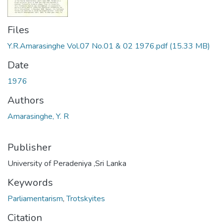
Files
Y.R.Amarasinghe Vol.07 No.01 & 02 1976.pdf
(15.33 MB)
Date
1976
Authors
Amarasinghe, Y. R
Publisher
University of Peradeniya ,Sri Lanka
Keywords
Parliamentarism
,
Trotskyites
Citation