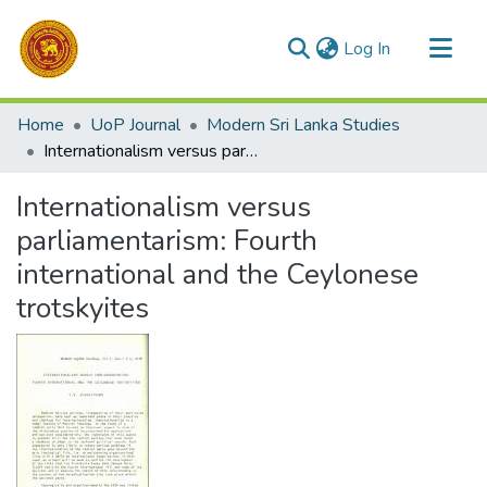
(current)
Log In
Communities & Collections
Home
UoP Journal
Modern Sri Lanka Studies
All of DSpace
Internationalism versus parliamentarism: Fourth international and the Ceylonese trotskyites
Statistics
Internationalism versus
parliamentarism: Fourth
international and the Ceylonese
trotskyites