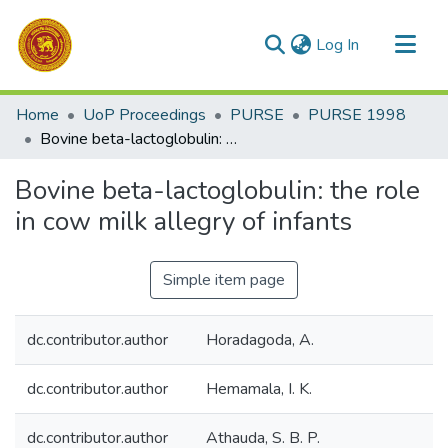
(current)
Log In
Communities & Collections
Home
UoP Proceedings
PURSE
PURSE 1998
All of DSpace
Bovine beta-lactoglobulin: the role in cow milk allegry of infants
Statistics
Bovine beta-lactoglobulin: the role
in cow milk allegry of infants
Simple item page
dc.contributor.author
Horadagoda, A.
dc.contributor.author
Hemamala, I. K.
dc.contributor.author
Athauda, S. B. P.