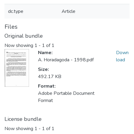
dc.type
Article
Files
Original bundle
Now showing
1 - 1 of 1
Name:
Down
A. Horadagoda - 1998.pdf
load
Size:
492.17 KB
Format:
Adobe Portable Document
Format
License bundle
Now showing
1 - 1 of 1