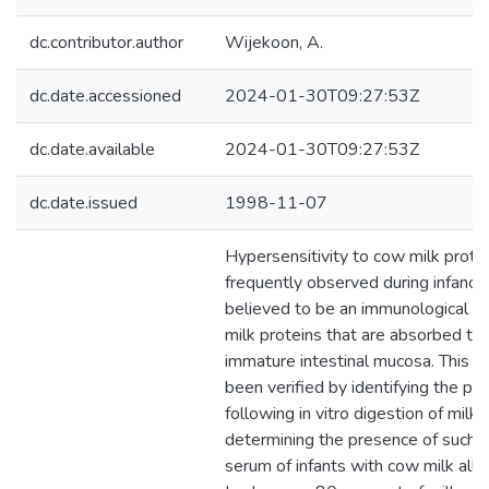
dc.contributor.author
Wijekoon, A.
dc.date.accessioned
2024-01-30T09:27:53Z
dc.date.available
2024-01-30T09:27:53Z
dc.date.issued
1998-11-07
Hypersensitivity to cow milk protei
frequently observed during infancy 
believed to be an immunological r
milk proteins that are absorbed th
immature intestinal mucosa. This h
been verified by identifying the pro
following in vitro digestion of milk 
determining the presence of such p
serum of infants with cow milk aller