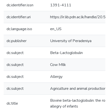
dc.identifier.issn
1391-4111
dc.identifier.uri
https://ir.lib.pdn.ac.lk/handle/20
dc.language.iso
en_US
dc.publisher
University of Peradeniya
dc.subject
Beta-Lactoglobulin
dc.subject
Cow MIlk
dc.subject
Allergy
dc.subject
Agriculture and animal production
Bovine beta-lactoglobulin: the role
dc.title
allegry of infants