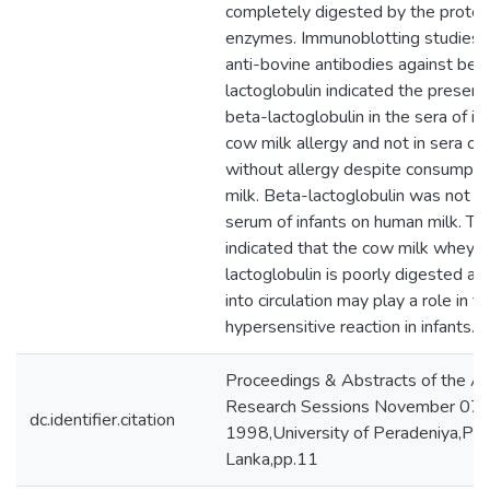
completely digested by the proteo
enzymes. Immunoblotting studies u
anti-bovine antibodies against bet
lactoglobulin indicated the presenc
beta-lactoglobulin in the sera of in
cow milk allergy and not in sera of 
without allergy despite consumpti
milk. Beta-lactoglobulin was not pr
serum of infants on human milk. Th
indicated that the cow milk whey p
lactoglobulin is poorly digested and
into circulation may play a role in t
hypersensitive reaction in infants.
Proceedings & Abstracts of the A
Research Sessions November 07,
dc.identifier.citation
1998,University of Peradeniya,Pera
Lanka,pp.11