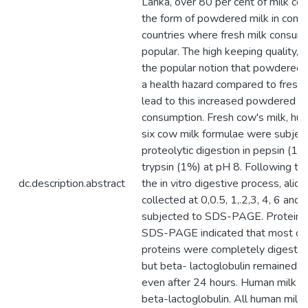
Lanka, over 80 per cent of milk con
the form of powdered milk in contr
countries where fresh milk consump
popular. The high keeping quality, av
the popular notion that powdered m
a health hazard compared to fresh
lead to this increased powdered mi
consumption. Fresh cow's milk, hu
six cow milk formulae were subjecte
proteolytic digestion in pepsin (1
trypsin (1%) at pH 8. Following the 
dc.description.abstract
the in vitro digestive process, aliq
collected at 0,0.5, 1,.2,3, 4, 6 and
subjected to SDS-PAGE. Protein a
SDS-PAGE indicated that most co
proteins were completely digested
but beta- lactoglobulin remained 
even after 24 hours. Human milk w
beta-lactoglobulin. All human milk