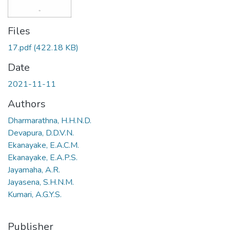
Files
17.pdf
(422.18 KB)
Date
2021-11-11
Authors
Dharmarathna, H.H.N.D.
Devapura, D.D.V.N.
Ekanayake, E.A.C.M.
Ekanayake, E.A.P.S.
Jayamaha, A.R.
Jayasena, S.H.N.M.
Kumari, A.G.Y.S.
Publisher