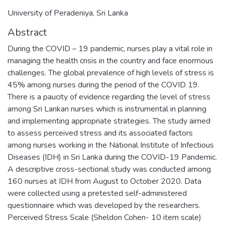
University of Peradeniya, Sri Lanka
Abstract
During the COVID – 19 pandemic, nurses play a vital role in
managing the health crisis in the country and face enormous
challenges. The global prevalence of high levels of stress is
45% among nurses during the period of the COVID 19.
There is a paucity of evidence regarding the level of stress
among Sri Lankan nurses which is instrumental in planning
and implementing appropriate strategies. The study aimed
to assess perceived stress and its associated factors
among nurses working in the National Institute of Infectious
Diseases (IDH) in Sri Lanka during the COVID-19 Pandemic.
A descriptive cross-sectional study was conducted among
160 nurses at IDH from August to October 2020. Data
were collected using a pretested self-administered
questionnaire which was developed by the researchers.
Perceived Stress Scale (Sheldon Cohen- 10 item scale)