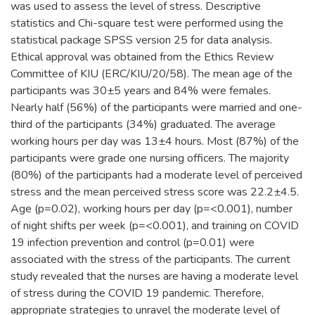
was used to assess the level of stress. Descriptive
statistics and Chi-square test were performed using the
statistical package SPSS version 25 for data analysis.
Ethical approval was obtained from the Ethics Review
Committee of KIU (ERC/KIU/20/58). The mean age of the
participants was 30±5 years and 84% were females.
Nearly half (56%) of the participants were married and one-
third of the participants (34%) graduated. The average
working hours per day was 13±4 hours. Most (87%) of the
participants were grade one nursing officers. The majority
(80%) of the participants had a moderate level of perceived
stress and the mean perceived stress score was 22.2±4.5.
Age (p=0.02), working hours per day (p=<0.001), number
of night shifts per week (p=<0.001), and training on COVID
19 infection prevention and control (p=0.01) were
associated with the stress of the participants. The current
study revealed that the nurses are having a moderate level
of stress during the COVID 19 pandemic. Therefore,
appropriate strategies to unravel the moderate level of