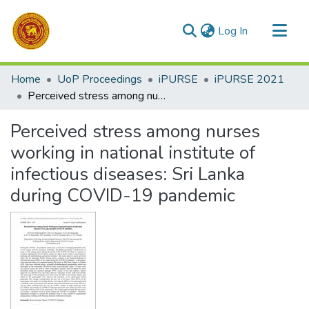
(current)
Log In
Communities & Collections
Home
UoP Proceedings
iPURSE
iPURSE 2021
All of DSpace
Perceived stress among nurses working in national institute of infectious diseases: Sri Lanka during COVID-19 pandemic
Statistics
Perceived stress among nurses
working in national institute of
infectious diseases: Sri Lanka
during COVID-19 pandemic