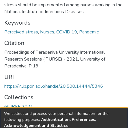
stress should be implemented among nurses working in the
National Institute of Infectious Diseases
Keywords
Perceived stress
,
Nurses
,
COVID 19
,
Pandemic
Citation
Proceedings of Peradeniya University International
Research Sessions (iPURSE) - 2021, University of
Peradeniya, P 19
URI
https://ir.lib.pdn.ac.lk/handle/20.500.14444/5346
Collections
iPURSE 2021
We collect and process your personal information for the
Full item page
following purposes:
Authentication, Preferences,
Acknowledgement and Statistics
.