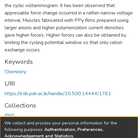
the cyclic voltammogram. It has been observed that
appreciable force change occurred in a rather narrow voltage
interval. Muscles fabricated with PPy films prepared using
larger anions and higher polymerization current densities
gave higher forces. Higher forces can also be obtained by
limiting the cycling potential window so that only cation
exchange occurs.
Keywords
Chemistry
URI
https://ir.lib.pdn.ac.lk/handle/20.500.14444/1761
Collections
PhD
We collect and process your personal information for the
Full item page
following purposes:
Authentication, Preferences,
Acknowledgement and Statistics
.