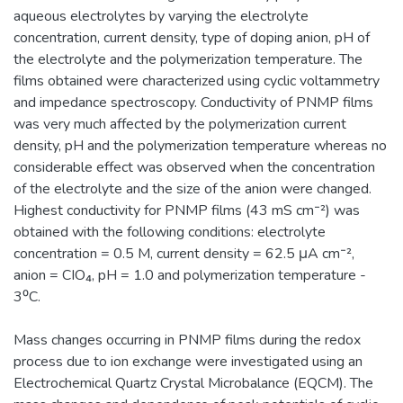
aqueous electrolytes by varying the electrolyte
concentration, current density, type of doping anion, pH of
the electrolyte and the polymerization temperature. The
films obtained were characterized using cyclic voltammetry
and impedance spectroscopy. Conductivity of PNMP films
was very much affected by the polymerization current
density, pH and the polymerization temperature whereas no
considerable effect was observed when the concentration
of the electrolyte and the size of the anion were changed.
Highest conductivity for PNMP films (43 mS cm⁻²) was
obtained with the following conditions: electrolyte
concentration = 0.5 M, current density = 62.5 μA cm⁻²,
anion = CIO₄, pH = 1.0 and polymerization temperature -
3⁰C.
Mass changes occurring in PNMP films during the redox
process due to ion exchange were investigated using an
Electrochemical Quartz Crystal Microbalance (EQCM). The