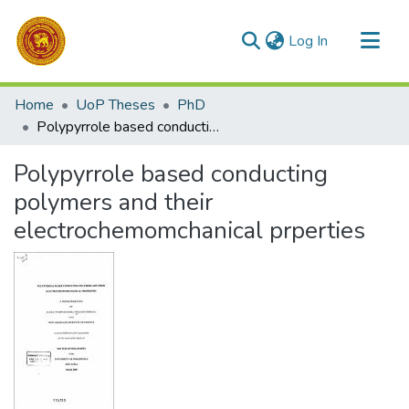
(current)
Log In
Communities & Collections
Home
UoP Theses
PhD
All of DSpace
Polypyrrole based conducting polymers and their electrochemomchanical prperties
Statistics
Polypyrrole based conducting
polymers and their
electrochemomchanical prperties