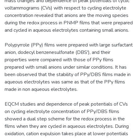
mass changes and dependence of peak potentials of cyclic
voltammograms (CVs) with respect to cycling electrolyte
concentration revealed that anions are the moving species
during the redox process in PNMP films that were prepared
and cycled in aqueous electrolytes containing small anions.
Polypyrrole (PPy) films were prepared with large surfactant
anion, dodecyl benzenesulfonate (DBS'), and their
properties were compared with those of PPy films
prepared with small anions under similar conditions. It has
been observed that the stability of PPy/DBS films made in
aqueous electrolytes was same as that of the PPy films
made in non aqueous electrolytes.
EQCM studies and dependence of peak potentials of CVs
on cycling electrolyte concentration of PPy/DBS films
showed a dual step scheme for the redox process in the
films when they are cycled in aqueous electrolytes. During
oxidation, cation expulsion takes place at lower potentials