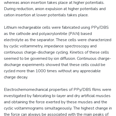
whereas anion insertion takes place at higher potentials.
During reduction, anion expulsion at higher potentials and
cation insertion at lower potentials takes place.
Lithium rechargeable cells were fabricated using PPy/DBS
as the cathode and polyacrylonitrile (PAN) based
electrolyte as the separator. These cells were characterized
by cyclic voltammetry, impedance spectroscopy and
continuous charge-discharge cycling. Kinetics of these cells
seemed to be governed by ion diffusion. Continuous charge-
discharge experiments showed that these cells could be
cycled more than 1000 times without any appreciable
charge decay.
Electrochemomechanical properties of PPy/DBS films were
investigated by fabricating bi-layer and dry artificial muscles
and obtaining the force exerted by these muscles and the
cyclic voltammograms simultageously. The highest change in
the force can always be associated with the main peaks of