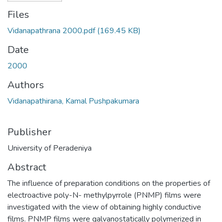
Files
Vidanapathrana 2000.pdf
(169.45 KB)
Date
2000
Authors
Vidanapathirana, Kamal Pushpakumara
Publisher
University of Peradeniya
Abstract
The influence of preparation conditions on the properties of
electroactive poly-N- methylpyrrole (PNMP) films were
investigated with the view of obtaining highly conductive
films. PNMP films were galvanostatically polymerized in