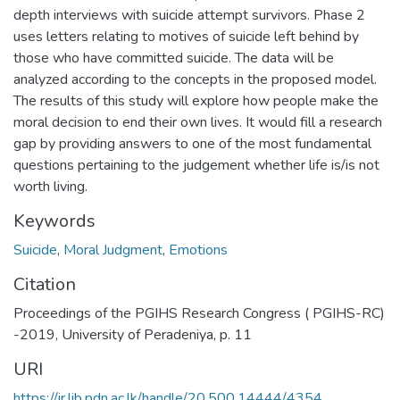
depth interviews with suicide attempt survivors. Phase 2
uses letters relating to motives of suicide left behind by
those who have committed suicide. The data will be
analyzed according to the concepts in the proposed model.
The results of this study will explore how people make the
moral decision to end their own lives. It would fill a research
gap by providing answers to one of the most fundamental
questions pertaining to the judgement whether life is/is not
worth living.
Keywords
Suicide
,
Moral Judgment
,
Emotions
Citation
Proceedings of the PGIHS Research Congress ( PGIHS-RC)
-2019, University of Peradeniya, p. 11
URI
https://ir.lib.pdn.ac.lk/handle/20.500.14444/4354