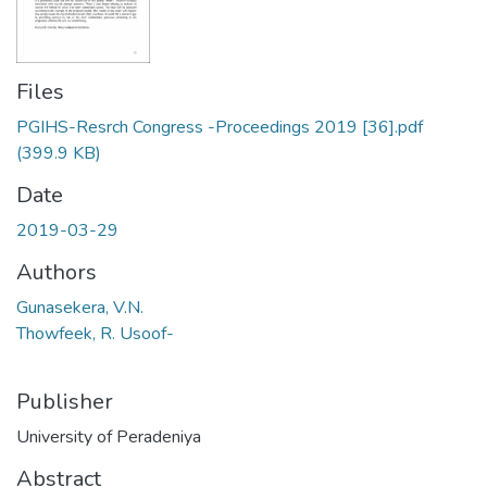
Files
PGIHS-Resrch Congress -Proceedings 2019 [36].pdf
(399.9 KB)
Date
2019-03-29
Authors
Gunasekera, V.N.
Thowfeek, R. Usoof-
Publisher
University of Peradeniya
Abstract