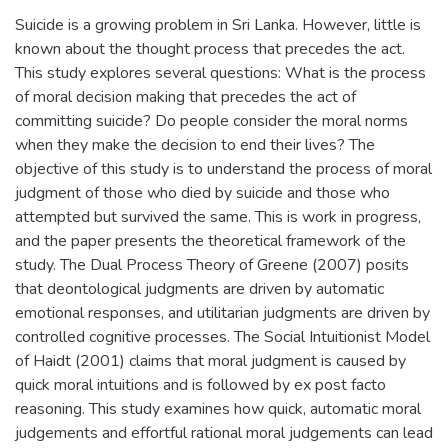
Suicide is a growing problem in Sri Lanka. However, little is
known about the thought process that precedes the act.
This study explores several questions: What is the process
of moral decision making that precedes the act of
committing suicide? Do people consider the moral norms
when they make the decision to end their lives? The
objective of this study is to understand the process of moral
judgment of those who died by suicide and those who
attempted but survived the same. This is work in progress,
and the paper presents the theoretical framework of the
study. The Dual Process Theory of Greene (2007) posits
that deontological judgments are driven by automatic
emotional responses, and utilitarian judgments are driven by
controlled cognitive processes. The Social Intuitionist Model
of Haidt (2001) claims that moral judgment is caused by
quick moral intuitions and is followed by ex post facto
reasoning. This study examines how quick, automatic moral
judgements and effortful rational moral judgements can lead