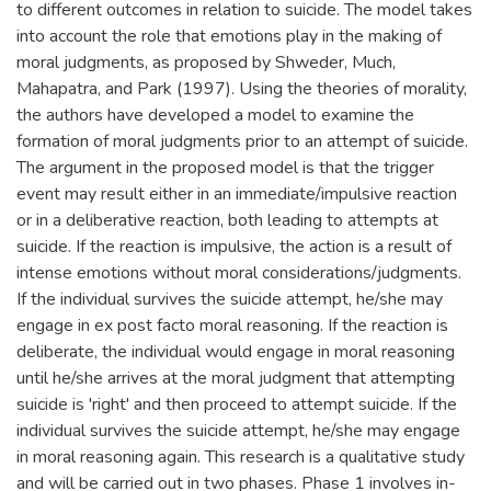
to different outcomes in relation to suicide. The model takes
into account the role that emotions play in the making of
moral judgments, as proposed by Shweder, Much,
Mahapatra, and Park (1997). Using the theories of morality,
the authors have developed a model to examine the
formation of moral judgments prior to an attempt of suicide.
The argument in the proposed model is that the trigger
event may result either in an immediate/impulsive reaction
or in a deliberative reaction, both leading to attempts at
suicide. If the reaction is impulsive, the action is a result of
intense emotions without moral considerations/judgments.
If the individual survives the suicide attempt, he/she may
engage in ex post facto moral reasoning. If the reaction is
deliberate, the individual would engage in moral reasoning
until he/she arrives at the moral judgment that attempting
suicide is 'right' and then proceed to attempt suicide. If the
individual survives the suicide attempt, he/she may engage
in moral reasoning again. This research is a qualitative study
and will be carried out in two phases. Phase 1 involves in-