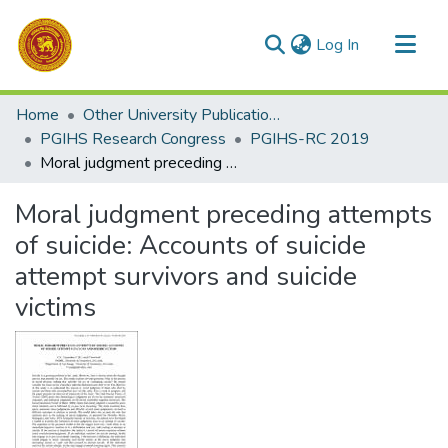
(current)
Log In
Communities & Collections
Home
Other University Publications
All of DSpace
PGIHS Research Congress
PGIHS-RC 2019
Moral judgment preceding attempts of suicide: Accounts of suicide attempt survivors and suicide victims
Statistics
Moral judgment preceding attempts
of suicide: Accounts of suicide
attempt survivors and suicide
victims