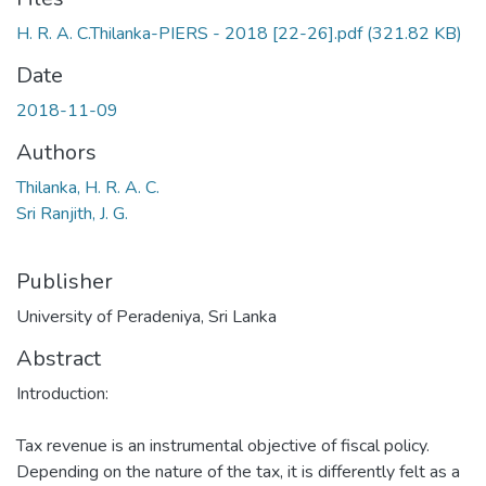
H. R. A. C.Thilanka-PIERS - 2018 [22-26].pdf
(321.82 KB)
Date
2018-11-09
Authors
Thilanka, H. R. A. C.
Sri Ranjith, J. G.
Publisher
University of Peradeniya, Sri Lanka
Abstract
Introduction:
Tax revenue is an instrumental objective of fiscal policy.
Depending on the nature of the tax, it is differently felt as a