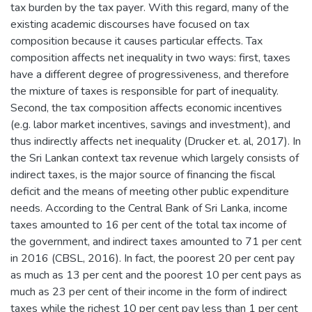
tax burden by the tax payer. With this regard, many of the
existing academic discourses have focused on tax
composition because it causes particular effects. Tax
composition affects net inequality in two ways: first, taxes
have a different degree of progressiveness, and therefore
the mixture of taxes is responsible for part of inequality.
Second, the tax composition affects economic incentives
(e.g. labor market incentives, savings and investment), and
thus indirectly affects net inequality (Drucker et. al, 2017). In
the Sri Lankan context tax revenue which largely consists of
indirect taxes, is the major source of financing the fiscal
deficit and the means of meeting other public expenditure
needs. According to the Central Bank of Sri Lanka, income
taxes amounted to 16 per cent of the total tax income of
the government, and indirect taxes amounted to 71 per cent
in 2016 (CBSL, 2016). In fact, the poorest 20 per cent pay
as much as 13 per cent and the poorest 10 per cent pays as
much as 23 per cent of their income in the form of indirect
taxes while the richest 10 per cent pay less than 1 per cent