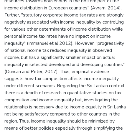
resources towards households in the bottom part of the
income distribution in European countries" (Avram, 2014).
Further, "statutory corporate income tax rates are strongly
negatively associated with income inequality by controlling
for various other determinants of income distribution while
personal income tax rates have no impact on income
inequality" (Immanuel et.al 2012). However, "progressivity
of national income tax reduces inequality in observed
income, but has a significantly smaller impact on actual
inequality in selected developed and developing countries"
(Duncan and Peter, 2017). Thus, empirical evidence
suggests how tax composition affects income inequality
under different scenarios. Regarding the Sri Lankan context
there is a dearth of research in quantitative studies on tax
composition and income inequality but, investigating the
relationship is necessary due to income equality in Sri Lanka
not being satisfactory compared to other countries in the
region. Thus, income inequality should be minimized by
means of better policies especially through simplifying the