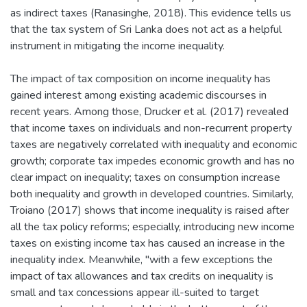
as indirect taxes (Ranasinghe, 2018). This evidence tells us
that the tax system of Sri Lanka does not act as a helpful
instrument in mitigating the income inequality.
The impact of tax composition on income inequality has
gained interest among existing academic discourses in
recent years. Among those, Drucker et al. (2017) revealed
that income taxes on individuals and non-recurrent property
taxes are negatively correlated with inequality and economic
growth; corporate tax impedes economic growth and has no
clear impact on inequality; taxes on consumption increase
both inequality and growth in developed countries. Similarly,
Troiano (2017) shows that income inequality is raised after
all the tax policy reforms; especially, introducing new income
taxes on existing income tax has caused an increase in the
inequality index. Meanwhile, "with a few exceptions the
impact of tax allowances and tax credits on inequality is
small and tax concessions appear ill-suited to target