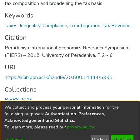
tax composition and broadening the tax basis.
Keywords
Taxes
,
Inequality
,
Compliance
,
Co-integration
,
Tax Revenue
Citation
Peradeniya International Economics Research Symposium
(PIERS) – 2018, University of Peradeniya, P 2 - 6
URI
https://ir.lib.pdn.ac.lk/handle/20.500.14444/6993
Collections
PIERS 2018
We collect and process your personal information for the
Full item page
following purposes:
Authentication, Preferences,
Acknowledgement and Statistics
.
To learn more, please read our
privacy policy
.
DSpace software
copyright © 2002-2026
LYRASIS
Cookie
Accessibility
Privacy
End User
Send
Customize
Decline
That's ok