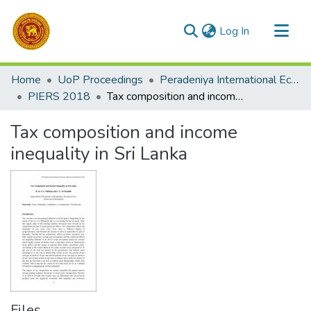
(current)
Log In
Communities & Collections
Home
UoP Proceedings
Peradeniya International Economic Research Symposium (PIERS)
All of DSpace
PIERS 2018
Tax composition and income inequality in Sri Lanka
Statistics
Tax composition and income
inequality in Sri Lanka
Files