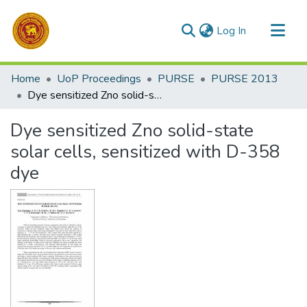
(current)
Log In
Communities & Collections
Home
UoP Proceedings
PURSE
PURSE 2013
All of DSpace
Dye sensitized Zno solid-state solar cells, sensitized with D-358 dye
Statistics
Dye sensitized Zno solid-state
solar cells, sensitized with D-358
dye