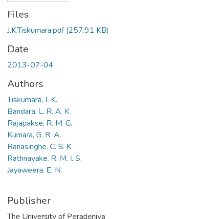
Files
J.K.Tiskumara.pdf
(257.91 KB)
Date
2013-07-04
Authors
Tiskumara, J. K.
Bandara, L. R. A. K.
Rajapakse, R. M. G.
Kumara, G. R. A.
Ranasinghe, C. S. K.
Rathnayake, R. M. I. S.
Jayaweera, E. N.
Publisher
The University of Peradeniya