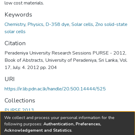
low cost materials.
Keywords
Chemistry
,
Physics
,
D-358 dye
,
Solar cells
,
Zno solid-state
solar cells
Citation
Peradeniya University Research Sessions PURSE - 2012,
Book of Abstracts, University of Peradeniya, Sri Lanka, Vol.
17, July. 4. 2012 pp. 204
URI
https://ir.lib.pdn.ac.lk/handle/20.500.14444/525
Collections
PURSE 2013
We collect and process your personal information for the
Full item page
following purposes:
Authentication, Preferences,
Acknowledgement and Statistics
.