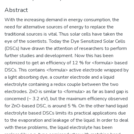
Abstract
With the increasing demand in energy consumption, the
need for alternative sources of energy to replace the
traditional sources is vital. Thus solar cells have taken the
eye of the scientists. Today the Dye Sensitized Solar Cells
(DSCs) have drawn the attention of researchers to perform
further studies and development. Now this has been
optimized to get an efficiency of 12 % for <formula> based
DSCs. This contains <formula> active electrode wrapped by
a light absorbing dye, a counter electrode and a liquid
electrolyte containing a redox couple between the two
electrodes. ZnO is similar to <formula> as far as band gap is
concerned (~ 3.2 eV), but the maximum efficiency observed
for ZnO-based DSC, is around 5 %. On the other hand liquid
electrolyte based DSCs limits its practical applications due
to the evaporation and leakage of the liquid. In order to deal
with these problems, the liquid electrolyte has been