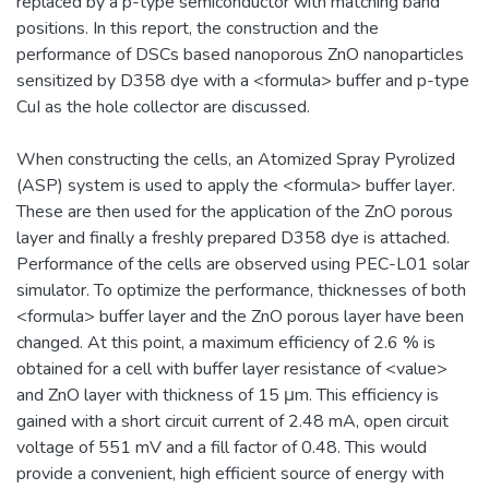
replaced by a p-type semiconductor with matching band
positions. In this report, the construction and the
performance of DSCs based nanoporous ZnO nanoparticles
sensitized by D358 dye with a <formula> buffer and p-type
CuI as the hole collector are discussed.
When constructing the cells, an Atomized Spray Pyrolized
(ASP) system is used to apply the <formula> buffer layer.
These are then used for the application of the ZnO porous
layer and finally a freshly prepared D358 dye is attached.
Performance of the cells are observed using PEC-L01 solar
simulator. To optimize the performance, thicknesses of both
<formula> buffer layer and the ZnO porous layer have been
changed. At this point, a maximum efficiency of 2.6 % is
obtained for a cell with buffer layer resistance of <value>
and ZnO layer with thickness of 15 μm. This efficiency is
gained with a short circuit current of 2.48 mA, open circuit
voltage of 551 mV and a fill factor of 0.48. This would
provide a convenient, high efficient source of energy with