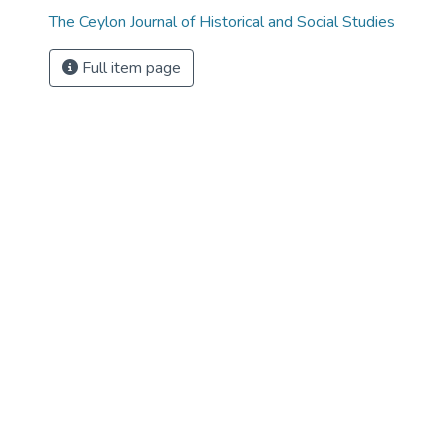
The Ceylon Journal of Historical and Social Studies
Full item page