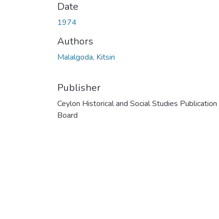
Date
1974
Authors
Malalgoda, Kitsiri
Publisher
Ceylon Historical and Social Studies Publication
Board