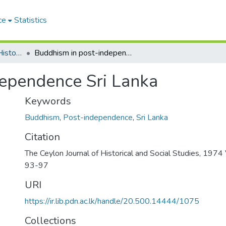
ce
Statistics
The Ceylon Journal of Historical and Social Studies
Buddhism in post-independence Sri Lanka
ependence Sri Lanka
Keywords
Buddhism
,
Post-independence
,
Sri Lanka
Citation
The Ceylon Journal of Historical and Social Studies, 1974 V
93-97
URI
https://ir.lib.pdn.ac.lk/handle/20.500.14444/1075
Collections