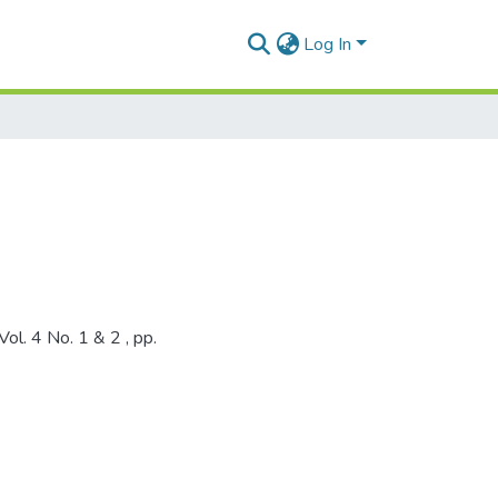
Log In
ol. 4 No. 1 & 2 , pp.