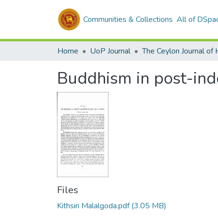
Communities & Collections
All of DSpa
Home
UoP Journal
Buddhism in post-ind
Files
Kithsiri Malalgoda.pdf
(3.05 MB)