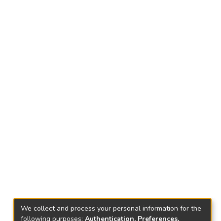
We collect and process your personal information for the
following purposes:
Authentication, Preferences,