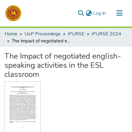
(current)
Log In
Communities & Collections
Home
UoP Proceedings
iPURSE
iPURSE 2024
All of DSpace
The Impact of negotiated english-speaking activities in the ESL classroom
Statistics
The Impact of negotiated english-
speaking activities in the ESL
classroom