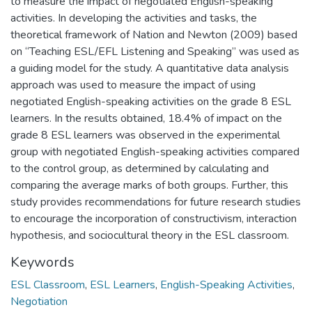
to measure the impact of negotiated English-speaking
activities. In developing the activities and tasks, the
theoretical framework of Nation and Newton (2009) based
on “Teaching ESL/EFL Listening and Speaking” was used as
a guiding model for the study. A quantitative data analysis
approach was used to measure the impact of using
negotiated English-speaking activities on the grade 8 ESL
learners. In the results obtained, 18.4% of impact on the
grade 8 ESL learners was observed in the experimental
group with negotiated English-speaking activities compared
to the control group, as determined by calculating and
comparing the average marks of both groups. Further, this
study provides recommendations for future research studies
to encourage the incorporation of constructivism, interaction
hypothesis, and sociocultural theory in the ESL classroom.
Keywords
ESL Classroom
,
ESL Learners
,
English-Speaking Activities
,
Negotiation