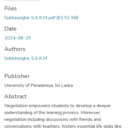
Files
Subhasingha, S.A.K.M..pdf
(81.51 KB)
Date
2024-08-29
Authors
Subhasingha, S.A.K.M.
Publisher
University of Peradeniya, Sri Lanka
Abstract
Negotiation empowers students to develop a deeper
understanding of the learning process. Moreover,
negotiation including discussions with friends and
conversations with teachers, fosters essential life skills like