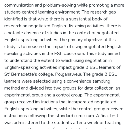
communication and problem-solving while promoting a more
student-centred learning environment. The research gap
identified is that while there is a substantial body of
research on negotiated English- listening activities, there is
a notable absence of studies in the context of negotiated
English-speaking activities. The primary objective of this
study is to measure the impact of using negotiated English-
speaking activities in the ESL classroom. This study aimed
to understand the extent to which using negotiation in
English-speaking activities impact grade 8 ESL learners of
St’ Bernadette’s college, Polgahawela. The grade 8 ESL
learners were selected using a convenience sampling
method and divided into two groups for data collection: an
experimental group and a control group. The experimental
group received instructions that incorporated negotiated
English-speaking activities, while the control group received
instructions following the standard curriculum. A final test
was administered to the students after a week of teaching