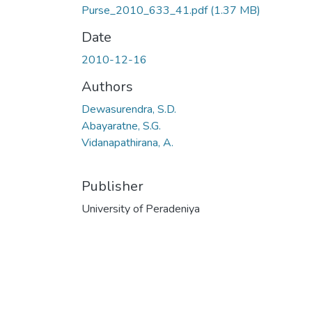
Purse_2010_633_41.pdf
(1.37 MB)
Date
2010-12-16
Authors
Dewasurendra, S.D.
Abayaratne, S.G.
Vidanapathirana, A.
Publisher
University of Peradeniya