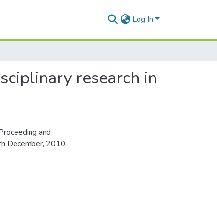
Log In
sciplinary research in
Proceeding and
16th December, 2010,