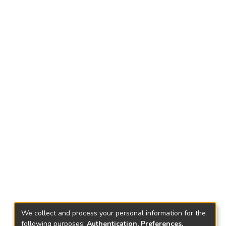
We collect and process your personal information for the
following purposes:
Authentication, Preferences,