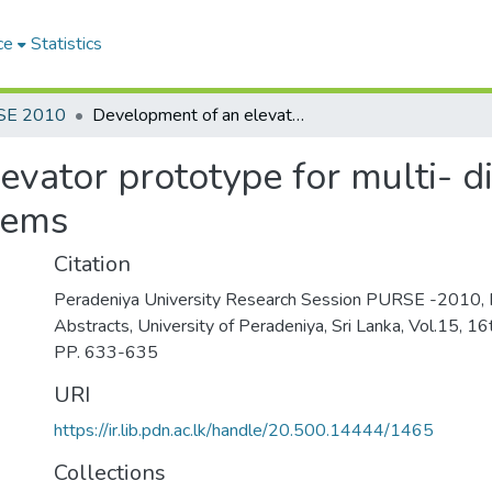
ce
Statistics
SE 2010
Development of an elevator prototype for multi- disciplinary research in complex reactive systems
vator prototype for multi- di
tems
Citation
Peradeniya University Research Session PURSE -2010, 
Abstracts, University of Peradeniya, Sri Lanka, Vol.15, 
PP. 633-635
URI
https://ir.lib.pdn.ac.lk/handle/20.500.14444/1465
Collections