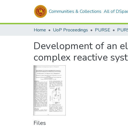
Communities & Collections
All of DSpa
Home
UoP Proceedings
PURSE
PUR
Development of an ele
complex reactive sys
Files