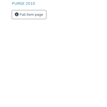
PURSE 2010
Full item page