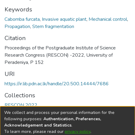
Keywords
Cabomba furcata
,
Invasive aquatic plant
,
Mechanical control
,
Propagation
,
Stem fragmentation
Citation
Proceedings of the Postgraduate Institute of Science
Research Congress (RESCON) -2022, University of
Peradeniya, P 152
URI
https://ir.lib.pdn.ac.lk/handle/20.500.14444/7686
Collections
RESCON 2022
We collect and process your personal information for the
Full item page
following purposes:
Authentication, Preferences,
Acknowledgement and Statistics
.
To learn more, please read our
privacy policy
.
DSpace software
copyright © 2002-2026
LYRASIS