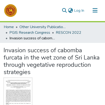
(current)
Log In
Communities & Collections
Home
Other University Publications
All of DSpace
PGIS Research Congress
RESCON 2022
Invasion success of cabomba furcata in the wet zone of Sri Lanka through vegetative reproduction strategies
Statistics
Invasion success of cabomba
furcata in the wet zone of Sri Lanka
through vegetative reproduction
strategies