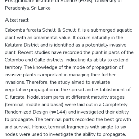
Postgraduate Institute of Science (PGIS), University of
Peradeniya, Sri Lanka
Abstract
Cabomba furcata Schult. & Schult. f., is a submerged aquatic
plant with an ornamental value. It occurs naturally in the
Kalutara District and is identified as a potentially invasive
plant. Recent studies have recorded the plant in parts of the
Colombo and Galle districts, indicating its ability to extend
territory. The knowledge of the mode of propagation of
invasive plants is important in managing their further
invasions. Therefore, the study aimed to evaluate
vegetative propagation in the spread and establishment of
C. furcata. Nodal stem parts at different maturity stages
(terminal, middle and basal) were laid out in a Completely
Randomized Design (n=144) and investigated their ability
to propagate. The terminal parts recorded the best growth
and survival. Hence, terminal fragments with single to six
nodes were used to investigate the ability to propagate.