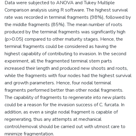
Data were subjected to ANOVA and Tukey Multiple
Comparison analysis using R software. The highest survival
rate was recorded in terminal fragments (98%), followed by
the middle fragments (85%). The mean number of roots
produced by the terminal fragments was significantly high
(p>0.05) compared to other maturity stages. Hence, the
terminal fragments could be considered as having the
highest capability of contributing to invasion. In the second
experiment, all the fragmented terminal stem parts
increased their length and produced new shoots and roots,
while the fragments with four nodes had the highest survival
and growth parameters. Hence, four nodal terminal
fragments performed better than other nodal fragments.
The capability of fragments to regenerate into new plants
could be a reason for the invasion success of C. furcata. In
addition, as even a single nodal fragment is capable of
regenerating, thus any attempts at mechanical
control/removal should be carried out with utmost care to
minimize fragmentation.