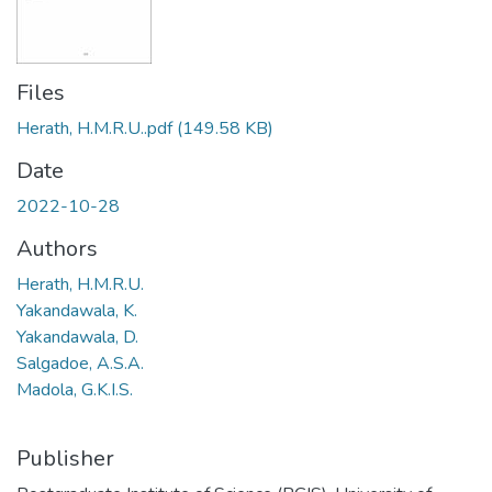
Files
Herath, H.M.R.U..pdf
(149.58 KB)
Date
2022-10-28
Authors
Herath, H.M.R.U.
Yakandawala, K.
Yakandawala, D.
Salgadoe, A.S.A.
Madola, G.K.I.S.
Publisher