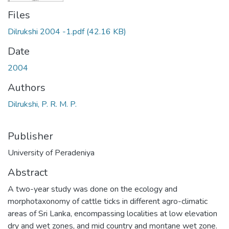
Files
Dilrukshi 2004 -1.pdf
(42.16 KB)
Date
2004
Authors
Dilrukshi, P. R. M. P.
Publisher
University of Peradeniya
Abstract
A two-year study was done on the ecology and
morphotaxonomy of cattle ticks in different agro-climatic
areas of Sri Lanka, encompassing localities at low elevation
dry and wet zones, and mid country and montane wet zone.