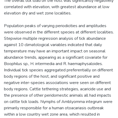
The overall tick load on the host was significantly negatively
correlated with elevation, with greatest abundance at low
elevation dry and wet zone localities.
Population peaks of varying periodicities and amplitudes
were observed in the different species at different localities.
Stepwise multiple regression analysis of tick abundance
against 10 climatological variables indicated that daily
temperature may have an important impact on seasonal
abundance trends, appearing as a significant covariate for
Boophilus sp., H. intermedia and R. haemaphysaloides.
Individual tick species aggregated preferentially on different
body regions of the host, and significant positive and
negative inter-species associations were seen on different
body regions. Cattle tethering strategies, acaricide use and
the presence of other peridomestic animals all had impacts
on cattle tick loads. Nymphs of Amblyomma integrum were
primarily responsible for a human otoacariasis outbreak
within a low country wet zone area, which resulted in