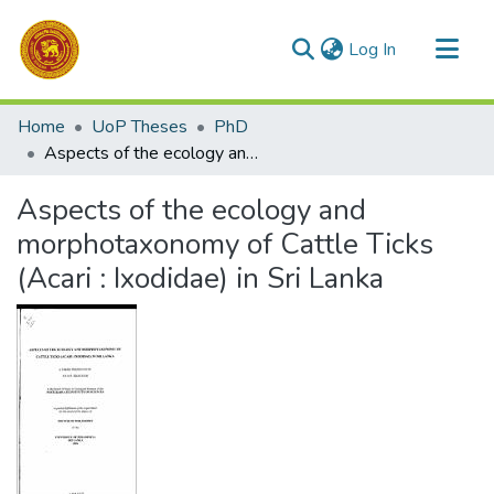
(current)
Log In
Communities & Collections
Home
UoP Theses
PhD
All of DSpace
Aspects of the ecology and morphotaxonomy of Cattle Ticks (Acari : Ixodidae) in Sri Lanka
Statistics
Aspects of the ecology and
morphotaxonomy of Cattle Ticks
(Acari : Ixodidae) in Sri Lanka