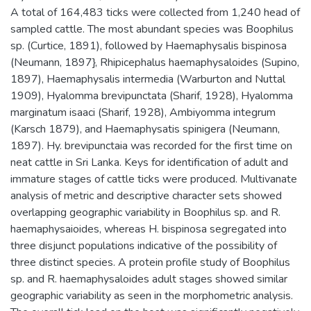
A total of 164,483 ticks were collected from 1,240 head of
sampled cattle. The most abundant species was Boophilus
sp. (Curtice, 1891), followed by Haemaphysalis bispinosa
(Neumann, 1897}, Rhipicephalus haemaphysaloides (Supino,
1897), Haemaphysalis intermedia (Warburton and Nuttal
1909), Hyalomma brevipunctata (Sharif, 1928), Hyalomma
marginatum isaaci (Sharif, 1928), Ambiyomma integrum
(Karsch 1879), and Haemaphysatis spinigera (Neumann,
1897). Hy. brevipunctaia was recorded for the first time on
neat cattle in Sri Lanka. Keys for identification of adult and
immature stages of cattle ticks were produced. Multivanate
analysis of metric and descriptive character sets showed
overlapping geographic variability in Boophilus sp. and R.
haemaphysaioides, whereas H. bispinosa segregated into
three disjunct populations indicative of the possibility of
three distinct species. A protein profile study of Boophilus
sp. and R. haemaphysaloides adult stages showed similar
geographic variability as seen in the morphometric analysis.