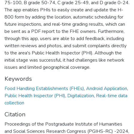
75-100, B grade 50-74, C grade 25-49, and D grade 0-24.
The app enables PHIs to easily create and update the H-
800 form by adding the location, automatic scheduling for
future inspections, and real-time grading results, which can
be sent as a PDF report to the FHE owners. Furthermore,
through this app, users are able to add feedback, including
written reviews and photos, and submit complaints directly
to the area's Public Health Inspector (PHI). Although the
initial stage was successful, it had challenges like network
issues and limited geographical coverage.
Keywords
Food Handling Establishments (FHEs)
,
Android Application
,
Public Health Inspector (PHI)
,
Digitalization
,
Real-time data
collection
Citation
Proceedings of the Postgraduate Institute of Humanities
and Social Sciences Research Congress (PGIHS-RC) -2024,