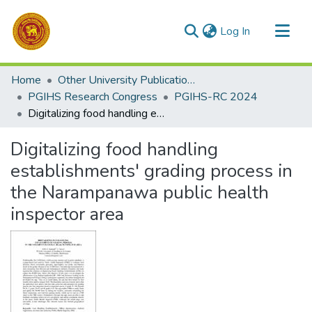
(current)
Log In
Communities & Collections
Home
Other University Publications
All of DSpace
PGIHS Research Congress
PGIHS-RC 2024
Digitalizing food handling establishments' grading process in the Narampanawa public health inspector area
Statistics
Digitalizing food handling
establishments' grading process in
the Narampanawa public health
inspector area