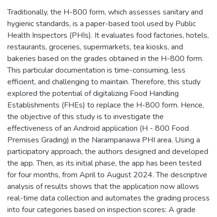
Traditionally, the H-800 form, which assesses sanitary and
hygienic standards, is a paper-based tool used by Public
Health Inspectors (PHIs). It evaluates food factories, hotels,
restaurants, groceries, supermarkets, tea kiosks, and
bakeries based on the grades obtained in the H-800 form.
This particular documentation is time-consuming, less
efficient, and challenging to maintain. Therefore, this study
explored the potential of digitalizing Food Handling
Establishments (FHEs) to replace the H-800 form. Hence,
the objective of this study is to investigate the
effectiveness of an Android application (H - 800 Food
Premises Grading) in the Narampanawa PHI area. Using a
participatory approach, the authors designed and developed
the app. Then, as its initial phase, the app has been tested
for four months, from April to August 2024. The descriptive
analysis of results shows that the application now allows
real-time data collection and automates the grading process
into four categories based on inspection scores: A grade