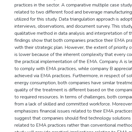
practices in the sector. A comparative multiple case stud
related to two different food and beverage manufacturin
utilized for this study. Data triangulation approach is adop
interviews, observations, and document survey. This stu
qualitative method in data analysis and interpretation of t
findings show that both companies practice their EMA pra
with their strategic plan. However, the extent of priority
is lower because of the inherent complexity that every co
the practical implementation of the EMA. Company A is led
to comply with EMA practices, while company B appreciat
achieved via EMA practices. Furthermore, in respect of so
energy consumption, both companies have similar treatm
quality of the treatment is different based on the companie
to required resources. In terms of challenges, both compa
from a lack of skilled and committed workforce. Moreove
emphasizes financial issues related to their EMA practice
suggest that companies should find technology solutions
related to EMA practices rather than conventional methodol