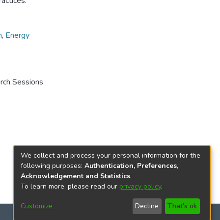
ractices.
n
,
Energy
arch Sessions
We collect and process your personal information for the
following purposes:
Authentication, Preferences,
Acknowledgement and Statistics
.
To learn more, please read our
privacy policy
.
Customize
Decline
That's ok