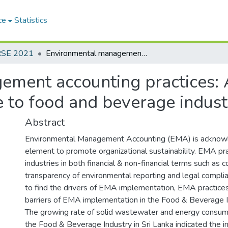
ce
Statistics
RSE 2021
Environmental management accounting practices: A case study analysis with special reference to food and beverage industry in Sri Lanka
ment accounting practices: A
e to food and beverage indust
Abstract
Environmental Management Accounting (EMA) is acknow
element to promote organizational sustainability. EMA pra
industries in both financial & non-financial terms such as co
transparency of environmental reporting and legal complia
to find the drivers of EMA implementation, EMA practices
barriers of EMA implementation in the Food & Beverage In
The growing rate of solid wastewater and energy consump
the Food & Beverage Industry in Sri Lanka indicated the