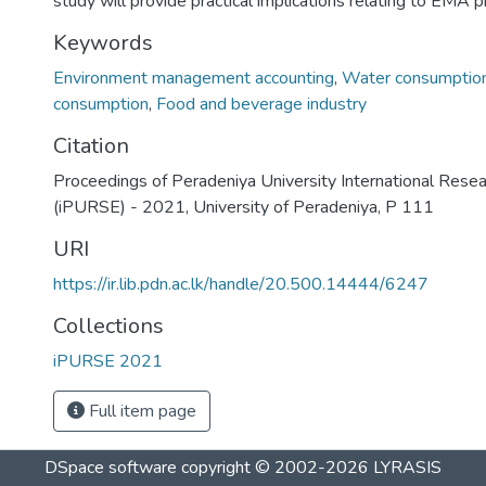
study will provide practical implications relating to EMA p
Keywords
Environment management accounting
,
Water consumptio
consumption
,
Food and beverage industry
Citation
Proceedings of Peradeniya University International Rese
(iPURSE) - 2021, University of Peradeniya, P 111
URI
https://ir.lib.pdn.ac.lk/handle/20.500.14444/6247
Collections
iPURSE 2021
Full item page
DSpace software
copyright © 2002-2026
LYRASIS