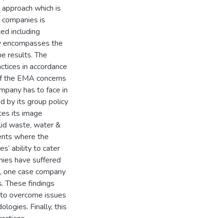
y approach which is
g companies is
ted including
dy encompasses the
he results. The
ctices in accordance
 of the EMA concerns
mpany has to face in
 by its group policy
es its image
lid waste, water &
ents where the
s‘ ability to cater
nies have suffered
r, one case company
s. These findings
 to overcome issues
ogies. Finally, this