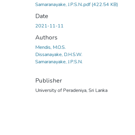
Samaranayake, J.P.S.N..pdf
(422.54 KB)
Date
2021-11-11
Authors
Mendis, M.O.S.
Dissanayake, D.H.S.W.
Samaranayake, J.P.S.N.
Publisher
University of Peradeniya, Sri Lanka