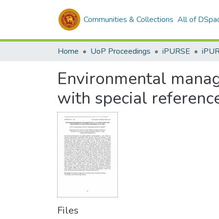
Communities & Collections
All of DSpa
Home
UoP Proceedings
iPURSE
iPU
Environmental manage
with special referenc
Files