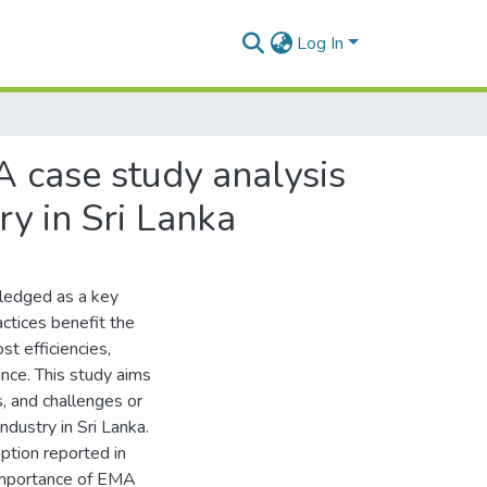
Log In
 case study analysis
ry in Sri Lanka
ledged as a key
ctices benefit the
st efficiencies,
nce. This study aims
, and challenges or
dustry in Sri Lanka.
tion reported in
 importance of EMA