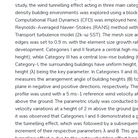
study, the wind tunnelling effect acting in three main categ
density building environments was explored using a block 
Computational Fluid Dynamics (CFD) was employed here, u
Reynolds-Averaged Navier-Stokes (RANS) method with 
Transport turbulence model (2k-ω SST). The mesh size ar
edges was set to 0.9 m, with the element size growth ra
development. Categories I and II feature a central high-ri
height), while Category III has a central low-rise building (
Category-I, the surrounding buildings have uniform height, 
height (λ) being the key parameter. In Categories II and II
measures the arrangement angle of building heights (θ) to
plane in negative and positive directions, respectively. T
profile was used with a 5 ms-1 reference wind velocity a
above the ground. The parametric study was conducted b
velocity variations at a height of 2 m above the ground (pe
it was observed that Categories I and II demonstrated a g
the tunnelling effect, which was followed by a subsequent
increment of their respective parameters λ and θ. This gra