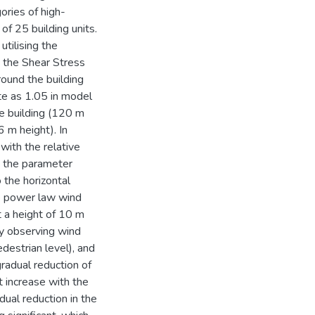
ories of high-
of 25 building units.
tilising the
the Shear Stress
ound the building
te as 1.05 in model
se building (120 m
6 m height). In
with the relative
I, the parameter
 the horizontal
he power law wind
t a height of 10 m
y observing wind
destrian level), and
radual reduction of
 increase with the
dual reduction in the