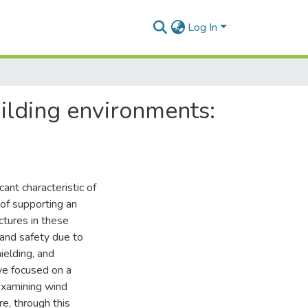
Log In
uilding environments:
ant characteristic of
of supporting an
uctures in these
 and safety due to
ielding, and
ve focused on a
examining wind
re, through this