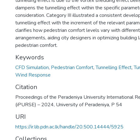
tunnelling effect is due to the vortex shedding effect being
dampens the tunnelling effect within the specific paramet
consideration. Category III illustrated a consistent develo
tunnelling effect with the increment of the relevant param
clarifies how pedestrian comfort levels vary with different
arrangements, aiding city designers in optimizing building
pedestrian comfort.
Keywords
CFD Simulation
,
Pedestrian Comfort
,
Tunnelling Effect
,
Tu
Wind Response
Citation
Proceedings of the Peradeniya University International 
(iPURSE) – 2024, University of Peradeniya, P 54
URI
https://ir.lib.pdn.ac.lk/handle/20.500.14444/5925
Collections