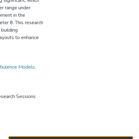
 significant, which
er range under
pment in the
eter θ. This research
 building
 layouts to enhance
rbulence Models
,
Research Sessions