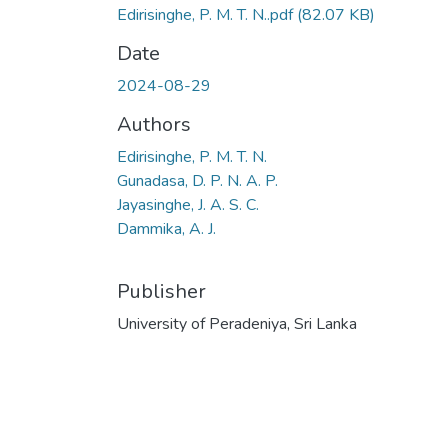
Edirisinghe, P. M. T. N..pdf
(82.07 KB)
Date
2024-08-29
Authors
Edirisinghe, P. M. T. N.
Gunadasa, D. P. N. A. P.
Jayasinghe, J. A. S. C.
Dammika, A. J.
Publisher
University of Peradeniya, Sri Lanka