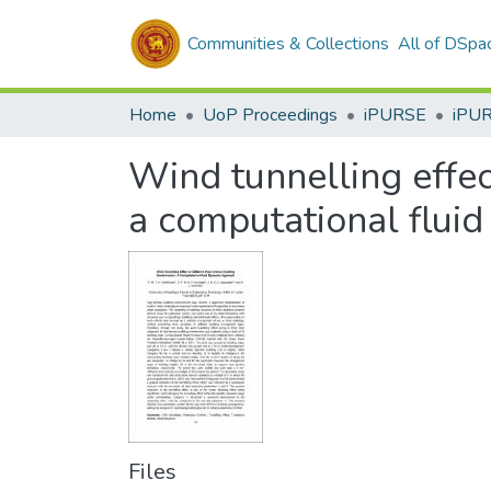
Communities & Collections
All of DSpa
Home
UoP Proceedings
iPURSE
iPU
Wind tunnelling effec
a computational flui
Files