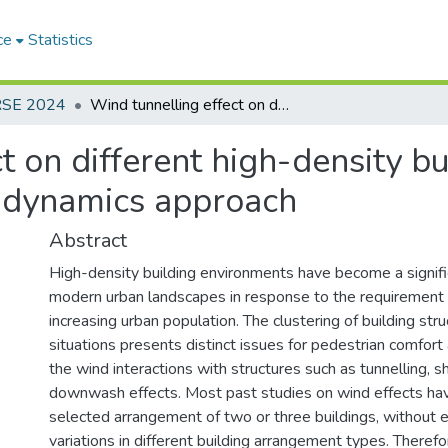
ce
Statistics
RSE 2024
Wind tunnelling effect on different high-density building environments: a computational fluid dynamics approach
t on different high-density b
d dynamics approach
Abstract
High-density building environments have become a signific
modern urban landscapes in response to the requirement 
increasing urban population. The clustering of building str
situations presents distinct issues for pedestrian comfort
the wind interactions with structures such as tunnelling, sh
downwash effects. Most past studies on wind effects ha
selected arrangement of two or three buildings, without 
variations in different building arrangement types. Therefo