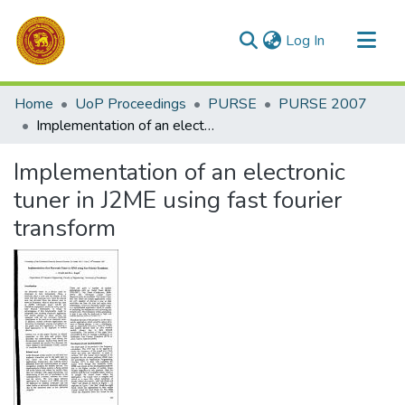
(current)
Log In
Communities & Collections
Home
UoP Proceedings
PURSE
PURSE 2007
All of DSpace
Implementation of an electronic tuner in J2ME using fast fourier transform
Statistics
Implementation of an electronic
tuner in J2ME using fast fourier
transform