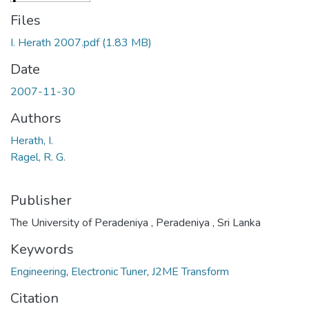
Files
I. Herath 2007.pdf
(1.83 MB)
Date
2007-11-30
Authors
Herath, I.
Ragel, R. G.
Publisher
The University of Peradeniya , Peradeniya , Sri Lanka
Keywords
Engineering
,
Electronic Tuner
,
J2ME Transform
Citation