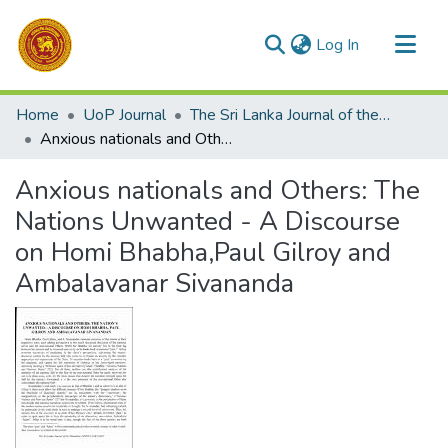
(current)
Log In
Communities & Collections
Home
UoP Journal
The Sri Lanka Journal of the Humanities
All of DSpace
Anxious nationals and Others: The Nations Unwanted - A Discourse on Homi Bhabha,Paul Gilroy and Ambalavanar Sivananda
Statistics
Anxious nationals and Others: The
Nations Unwanted - A Discourse
on Homi Bhabha,Paul Gilroy and
Ambalavanar Sivananda