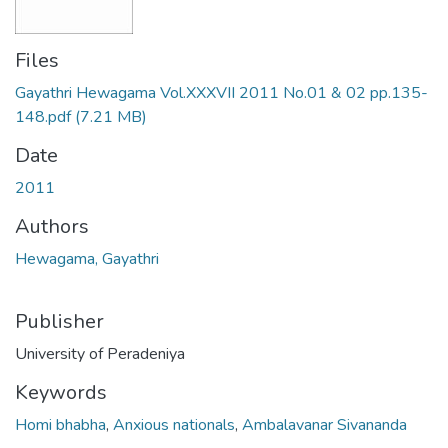
Files
Gayathri Hewagama Vol.XXXVII 2011 No.01 & 02 pp.135-
148.pdf
(7.21 MB)
Date
2011
Authors
Hewagama, Gayathri
Publisher
University of Peradeniya
Keywords
Homi bhabha
,
Anxious nationals
,
Ambalavanar Sivananda