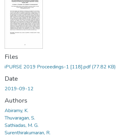
Files
iPURSE 2019 Proceedings-1 [118].pdf
(77.82 KB)
Date
2019-09-12
Authors
Abiramy, K.
Thuvaragan, S.
Sathiadas, M. G.
Surenthirakumaran, R.