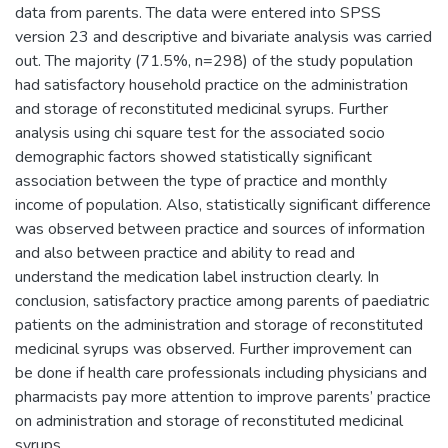
data from parents. The data were entered into SPSS
version 23 and descriptive and bivariate analysis was carried
out. The majority (71.5%, n=298) of the study population
had satisfactory household practice on the administration
and storage of reconstituted medicinal syrups. Further
analysis using chi square test for the associated socio
demographic factors showed statistically significant
association between the type of practice and monthly
income of population. Also, statistically significant difference
was observed between practice and sources of information
and also between practice and ability to read and
understand the medication label instruction clearly. In
conclusion, satisfactory practice among parents of paediatric
patients on the administration and storage of reconstituted
medicinal syrups was observed. Further improvement can
be done if health care professionals including physicians and
pharmacists pay more attention to improve parents’ practice
on administration and storage of reconstituted medicinal
syrups.