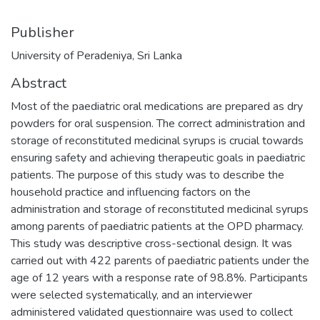
Publisher
University of Peradeniya, Sri Lanka
Abstract
Most of the paediatric oral medications are prepared as dry
powders for oral suspension. The correct administration and
storage of reconstituted medicinal syrups is crucial towards
ensuring safety and achieving therapeutic goals in paediatric
patients. The purpose of this study was to describe the
household practice and influencing factors on the
administration and storage of reconstituted medicinal syrups
among parents of paediatric patients at the OPD pharmacy.
This study was descriptive cross-sectional design. It was
carried out with 422 parents of paediatric patients under the
age of 12 years with a response rate of 98.8%. Participants
were selected systematically, and an interviewer
administered validated questionnaire was used to collect