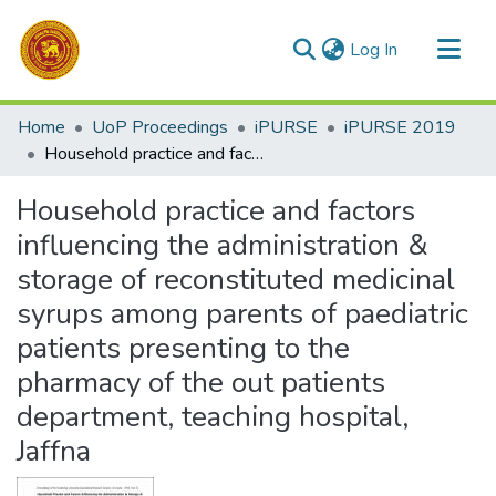
(current)
Log In
Communities & Collections
Home
UoP Proceedings
iPURSE
iPURSE 2019
All of DSpace
Household practice and factors influencing the administration & storage of reconstituted medicinal syrups among parents of paediatric patients presenting to the pharmacy of the out patients department, teaching hospital, Jaffna
Statistics
Household practice and factors
influencing the administration &
storage of reconstituted medicinal
syrups among parents of paediatric
patients presenting to the
pharmacy of the out patients
department, teaching hospital,
Jaffna