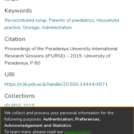
Keywords
Reconstituted syrup
,
Parents of paediatrics
,
Household
practice
,
Storage
,
Administration
Citation
Proceedings of the Peradeniya University International
Research Sessions (iPURSE) – 2019, University of
Peradeniya, P 80
URI
https://ir.lib.pdn.ac.lk/handle/20.500.14444/4871
Collections
iPURSE 2019
We collect and process your personal information for the
Full item page
following purposes:
Authentication, Preferences,
Acknowledgement and Statistics
.
To learn more, please read our
privacy policy
.