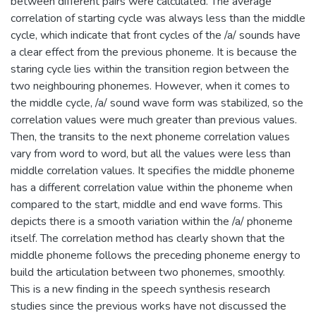
between different pairs were calculated. The average
correlation of starting cycle was always less than the middle
cycle, which indicate that front cycles of the /a/ sounds have
a clear effect from the previous phoneme. It is because the
staring cycle lies within the transition region between the
two neighbouring phonemes. However, when it comes to
the middle cycle, /a/ sound wave form was stabilized, so the
correlation values were much greater than previous values.
Then, the transits to the next phoneme correlation values
vary from word to word, but all the values were less than
middle correlation values. It specifies the middle phoneme
has a different correlation value within the phoneme when
compared to the start, middle and end wave forms. This
depicts there is a smooth variation within the /a/ phoneme
itself. The correlation method has clearly shown that the
middle phoneme follows the preceding phoneme energy to
build the articulation between two phonemes, smoothly.
This is a new finding in the speech synthesis research
studies since the previous works have not discussed the