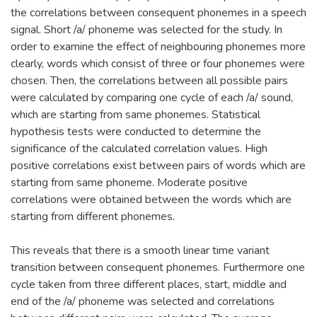
the correlations between consequent phonemes in a speech
signal. Short /a/ phoneme was selected for the study. In
order to examine the effect of neighbouring phonemes more
clearly, words which consist of three or four phonemes were
chosen. Then, the correlations between all possible pairs
were calculated by comparing one cycle of each /a/ sound,
which are starting from same phonemes. Statistical
hypothesis tests were conducted to determine the
significance of the calculated correlation values. High
positive correlations exist between pairs of words which are
starting from same phoneme. Moderate positive
correlations were obtained between the words which are
starting from different phonemes.
This reveals that there is a smooth linear time variant
transition between consequent phonemes. Furthermore one
cycle taken from three different places, start, middle and
end of the /a/ phoneme was selected and correlations