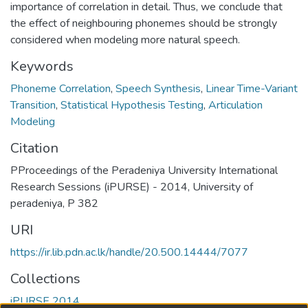
importance of correlation in detail. Thus, we conclude that
the effect of neighbouring phonemes should be strongly
considered when modeling more natural speech.
Keywords
Phoneme Correlation
,
Speech Synthesis
,
Linear Time-Variant
Transition
,
Statistical Hypothesis Testing
,
Articulation
Modeling
Citation
PProceedings of the Peradeniya University International
Research Sessions (iPURSE) - 2014, University of
peradeniya, P 382
URI
https://ir.lib.pdn.ac.lk/handle/20.500.14444/7077
Collections
iPURSE 2014