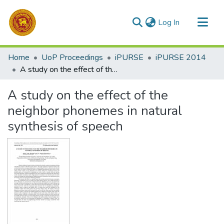
(current)
Log In
Communities & Collections
Home
UoP Proceedings
iPURSE
iPURSE 2014
All of DSpace
A study on the effect of the neighbor phonemes in natural synthesis of speech
Statistics
A study on the effect of the
neighbor phonemes in natural
synthesis of speech