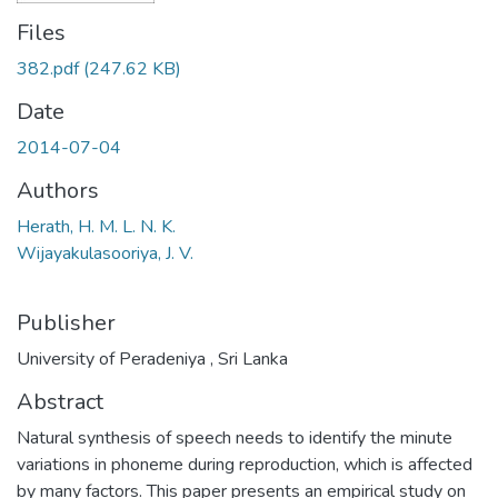
Files
382.pdf
(247.62 KB)
Date
2014-07-04
Authors
Herath, H. M. L. N. K.
Wijayakulasooriya, J. V.
Publisher
University of Peradeniya , Sri Lanka
Abstract
Natural synthesis of speech needs to identify the minute
variations in phoneme during reproduction, which is affected
by many factors. This paper presents an empirical study on