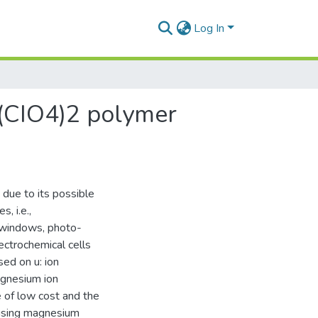
Log In
g(CIO4)2 polymer
 due to its possible
, i.e.,
t windows, photo-
lectrochemical cells
ed on u: ion
agnesium ion
 of low cost and the
 using magnesium