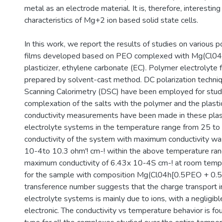
metal as an electrode material. It is, therefore, interestin
characteristics of Mg+2 ion based solid state cells.
In this work, we report the results of studies on various 
films developed based on PEO complexed with Mg(Cl04h
plasticizer, ethylene carbonate (EC). Polymer electrolyte
prepared by solvent-cast method. DC polarization techniq
Scanning Calorimetry (DSC) have been employed for stud
complexation of the salts with the polymer and the plasti
conductivity measurements have been made in these plas
electrolyte systems in the temperature range from 25 t
conductivity of the system with maximum conductivity wa
10-4to 10.3 ohm'! cm-! within the above temperature ra
maximum conductivity of 6.43x 10-4S cm-! at room temp
for the sample with composition Mg(Cl04h[0.5PEO + 0.
transference number suggests that the charge transport 
electrolyte systems is mainly due to ions, with a negligibl
electronic. The conductivity vs temperature behavior is f