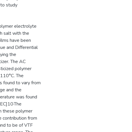
g to study
polymer electrolyte
 salt with the
 films have been
ue and Differential
ying the
cizer. The AC
ticized polymer
o 110°C. The
s found to vary from
nge and the
erature was found
5EC]10·The
in these polymer
e contribution from
ound to be of VTF