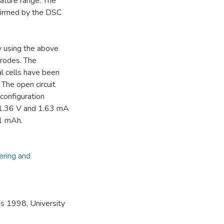
ature range. The
firmed by the DSC
y using the above
trodes. The
l cells have been
 The open circuit
 configuration
.36 V and 1.63 mA
01 mAh.
ering and
s 1998, University