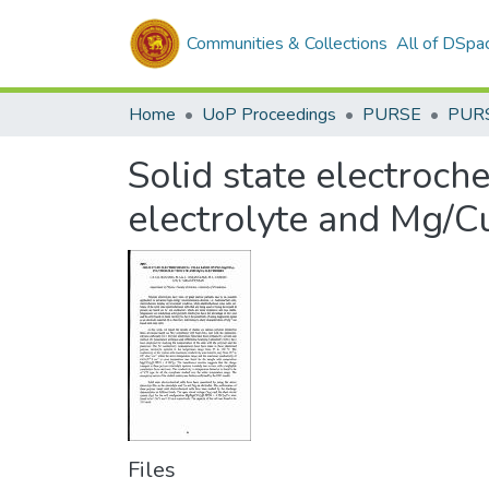
Communities & Collections
All of DSpa
Home
UoP Proceedings
PURSE
PUR
Solid state electroc
electrolyte and Mg/C
Files