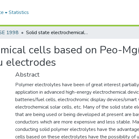
ce
Statistics
SE 1998
Solid state electrochemical cells based on Peo-Mg(CIO4)2 polymer electrolyte and Mg/Cu electrodes
hemical cells based on Peo-M
u electrodes
Abstract
Polymer electrolytes have been of great interest partially
application in advanced high-energy electrochemical devices
batteries/fuel cells, electrochromic display devices/smar
electrochemical solar cells, etc. Many of the solid state e
that are being used or being developed at present are bas
conductors which are more expensive and less stable. M
conducting solid polymer electrolytes have the advantage
cells based on these electrolytes have the possibility of