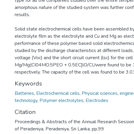
type for all the complexes studied over the entire temper
amorphous nature of the studied system was further con
results.
Solid state electrochemical cells have been assembled b
electrolyte film as the electrolyte and Cu and Mg as elec
performance of these polymer based solid electrochemica
studied by the discharge characteristics at different loads.
voltage (Voc) and the short circuit current (lsc) for the cell
Mg/Mg(CI04MO.5PEO + 0.5EC]lO/CUwere found to be 1
respectively. The capacity of the cell was found to be 3.
Keywords
Batteries
,
Electrochemical cells
,
Physical sciences
,
engine
technology
,
Polymer electrolytes
,
Electrodes
Citation
Proceedings & Abstracts of the Annual Research Session
of Peradeniya, Peradeniya, Sri Lanka, pp.99