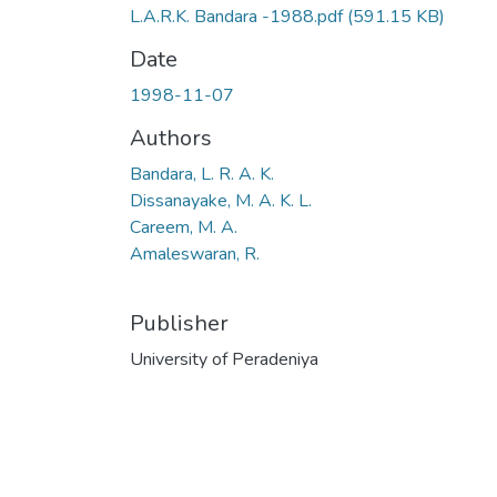
L.A.R.K. Bandara -1988.pdf
(591.15 KB)
Date
1998-11-07
Authors
Bandara, L. R. A. K.
Dissanayake, M. A. K. L.
Careem, M. A.
Amaleswaran, R.
Publisher
University of Peradeniya