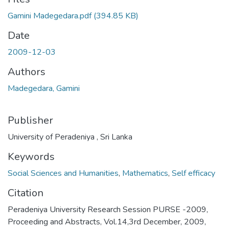
Gamini Madegedara.pdf
(394.85 KB)
Date
2009-12-03
Authors
Madegedara, Gamini
Publisher
University of Peradeniya , Sri Lanka
Keywords
Social Sciences and Humanities
,
Mathematics
,
Self efficacy
Citation
Peradeniya University Research Session PURSE -2009,
Proceeding and Abstracts, Vol.14,3rd December, 2009,