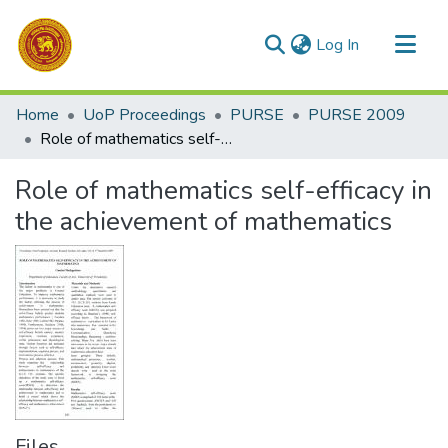
(current)
Log In
Communities & Collections
Home
UoP Proceedings
PURSE
PURSE 2009
All of DSpace
Role of mathematics self-efficacy in the achievement of mathematics
Statistics
Role of mathematics self-efficacy in
the achievement of mathematics
Files