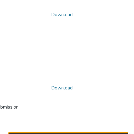
Download
Download
ubmission