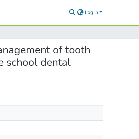
Log In
anagement of tooth
e school dental