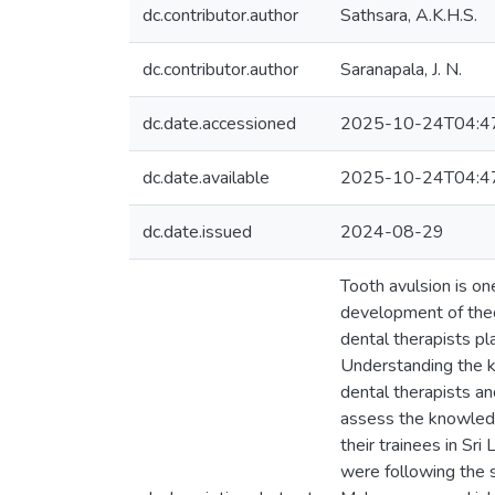
dc.contributor.author
Sathsara, A.K.H.S.
dc.contributor.author
Saranapala, J. N.
dc.date.accessioned
2025-10-24T04:4
dc.date.available
2025-10-24T04:4
dc.date.issued
2024-08-29
Tooth avulsion is o
development of the
dental therapists pl
Understanding the k
dental therapists an
assess the knowledg
their trainees in Sr
were following the s