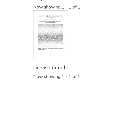
Now showing
1 - 1 of 1
License bundle
Now showing
1 - 1 of 1