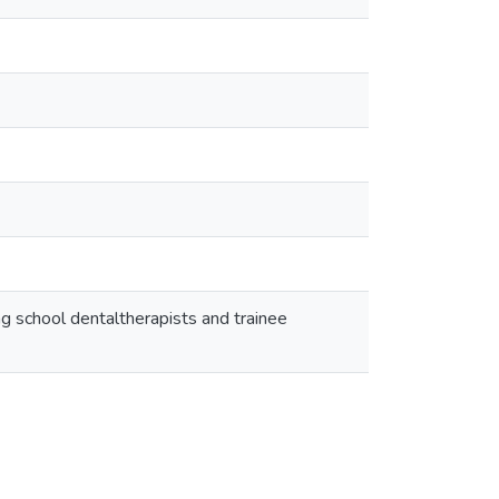
 school dentaltherapists and trainee