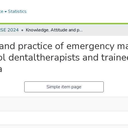
ce
Statistics
RSE 2024
Knowledge, Attitude and practice of emergency management of tooth avulsion among school dentaltherapists and trainee school dental therapists in Sri Lanka
and practice of emergency m
 dentaltherapists and traine
a
Simple item page