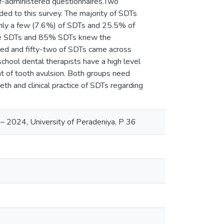
lf-administered questionnaires.Two
d to this survey. The majority of SDTs
nly a few (7.6%) of SDTs and 25.5% of
nee SDTs and 85% SDTs knew the
dred and fifty-two of SDTs came across
school dental therapists have a high level
of tooth avulsion. Both groups need
th and clinical practice of SDTs regarding
– 2024, University of Peradeniya, P 36