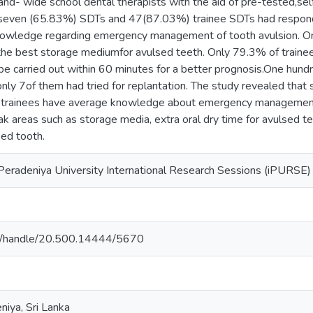
nd- wide school dental therapists with the aid of pre-tested,se
 seven (65.83%) SDTs and 47(87.03%) trainee SDTs had responde
nowledge regarding emergency management of tooth avulsion. O
the best storage mediumfor avulsed teeth. Only 79.3% of trai
 be carried out within 60 minutes for a better prognosis.One hun
only 7of them had tried for replantation. The study revealed that 
 trainees have average knowledge about emergency management 
k areas such as storage media, extra oral dry time for avulsed tee
sed tooth.
Peradeniya University International Research Sessions (iPURSE) 
ac.lk/handle/20.500.14444/5670
niya, Sri Lanka