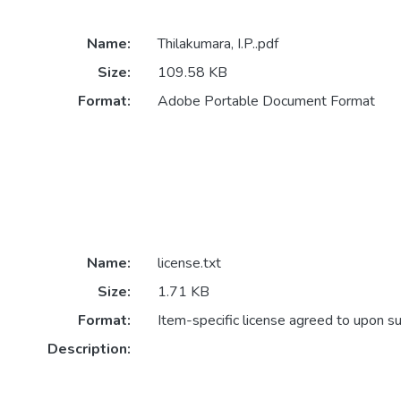
Name:
Thilakumara, I.P..pdf
Size:
109.58 KB
Format:
Adobe Portable Document Format
Name:
license.txt
Size:
1.71 KB
Format:
Item-specific license agreed to upon s
Description: