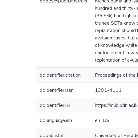
dc.description.abstract
Maharagama and isla
hundred and thirty-
(86.5%) had high k
trainee SDTs knew 
replantation should
avulsion cases, but 
of knowledge while
reinforcement in wea
replantation of avul
dc.identifier.citation
Proceedings of the 
dc.identifier.issn
1391-4111
dc.identifier.uri
https://ir.lib.pdn.
dc.language.iso
en_US
dc.publisher
University of Perade