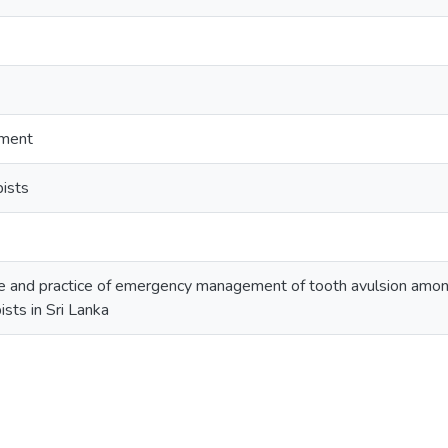
ment
pists
 and practice of emergency management of tooth avulsion among
ists in Sri Lanka