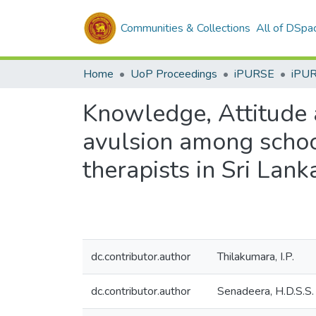
Communities & Collections
All of DSpa
Home
UoP Proceedings
iPURSE
iPU
Knowledge, Attitude 
avulsion among school
therapists in Sri Lank
dc.contributor.author
Thilakumara, I.P.
dc.contributor.author
Senadeera, H.D.S.S.