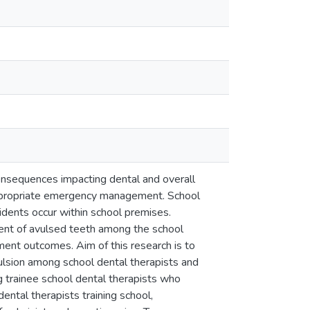
onsequences impacting dental and overall
appropriate emergency management. School
cidents occur within school premises.
ent of avulsed teeth among the school
tment outcomes. Aim of this research is to
lsion among school dental therapists and
g trainee school dental therapists who
ental therapists training school,