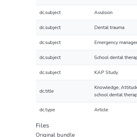
dc.subject
Avulsion
dc.subject
Dental trauma
dc.subject
Emergency manage
dc.subject
School dental thera
dc.subject
KAP Study
Knowledge, Attitude
dc.title
school dental therap
dc.type
Article
Files
Original bundle