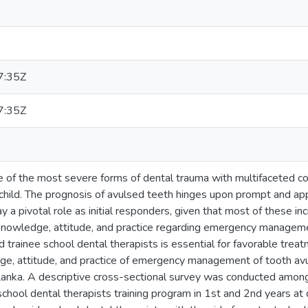
7:35Z
7:35Z
ne of the most severe forms of dental trauma with multifaceted c
child. The prognosis of avulsed teeth hinges upon prompt and 
ay a pivotal role as initial responders, given that most of these in
nowledge, attitude, and practice regarding emergency managem
d trainee school dental therapists is essential for favorable trea
e, attitude, and practice of emergency management of tooth avu
i Lanka. A descriptive cross-sectional survey was conducted amon
chool dental therapists training program in 1st and 2nd years at d