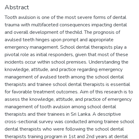
Abstract
Tooth avulsion is one of the most severe forms of dental
trauma with multifaceted consequences impacting dental
and overall development of thechild. The prognosis of
avulsed teeth hinges upon prompt and appropriate
emergency management. School dental therapists play a
pivotal role as initial responders, given that most of these
incidents occur within school premises. Understanding the
knowledge, attitude, and practice regarding emergency
management of avulsed teeth among the school dental
therapists and trainee school dental therapists is essential
for favorable treatment outcomes. Aim of this research is to
assess the knowledge, attitude, and practice of emergency
management of tooth avulsion among school dental
therapists and their trainees in Sri Lanka. A descriptive
cross-sectional survey was conducted among trainee school
dental therapists who were following the school dental
therapists training program in 1st and 2nd years at dental