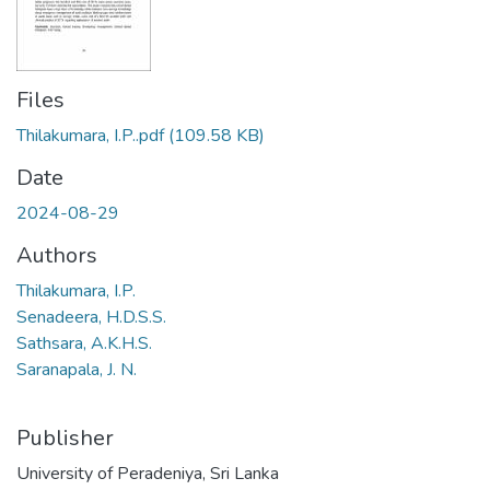
Files
Thilakumara, I.P..pdf
(109.58 KB)
Date
2024-08-29
Authors
Thilakumara, I.P.
Senadeera, H.D.S.S.
Sathsara, A.K.H.S.
Saranapala, J. N.
Publisher
University of Peradeniya, Sri Lanka