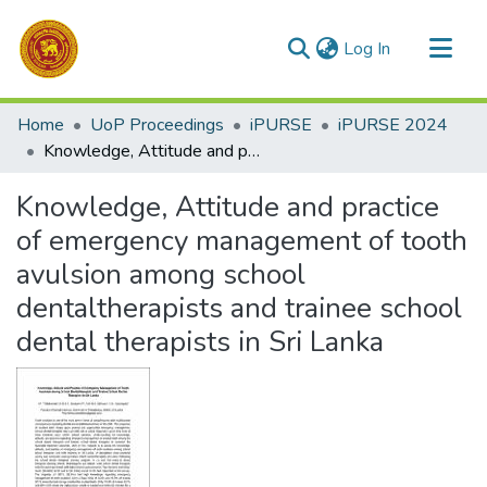
(current)
Log In
Communities & Collections
Home
UoP Proceedings
iPURSE
iPURSE 2024
All of DSpace
Knowledge, Attitude and practice of emergency management of tooth avulsion among school dentaltherapists and trainee school dental therapists in Sri Lanka
Statistics
Knowledge, Attitude and practice
of emergency management of tooth
avulsion among school
dentaltherapists and trainee school
dental therapists in Sri Lanka