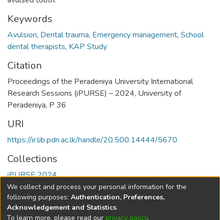
avulsed tooth.
Keywords
Avulsion
,
Dental trauma
,
Emergency management
,
School
dental therapists
,
KAP Study
Citation
Proceedings of the Peradeniya University International
Research Sessions (iPURSE) – 2024, University of
Peradeniya, P 36
URI
https://ir.lib.pdn.ac.lk/handle/20.500.14444/5670
Collections
iPURSE 2024
We collect and process your personal information for the
Full item page
following purposes:
Authentication, Preferences,
Acknowledgement and Statistics
.
To learn more, please read our
privacy policy
.