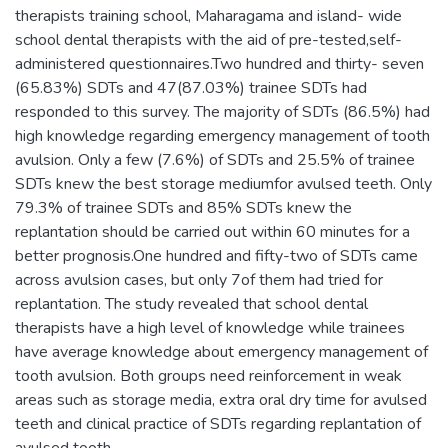
therapists training school, Maharagama and island- wide
school dental therapists with the aid of pre-tested,self-
administered questionnaires.Two hundred and thirty- seven
(65.83%) SDTs and 47(87.03%) trainee SDTs had
responded to this survey. The majority of SDTs (86.5%) had
high knowledge regarding emergency management of tooth
avulsion. Only a few (7.6%) of SDTs and 25.5% of trainee
SDTs knew the best storage mediumfor avulsed teeth. Only
79.3% of trainee SDTs and 85% SDTs knew the
replantation should be carried out within 60 minutes for a
better prognosis.One hundred and fifty-two of SDTs came
across avulsion cases, but only 7of them had tried for
replantation. The study revealed that school dental
therapists have a high level of knowledge while trainees
have average knowledge about emergency management of
tooth avulsion. Both groups need reinforcement in weak
areas such as storage media, extra oral dry time for avulsed
teeth and clinical practice of SDTs regarding replantation of