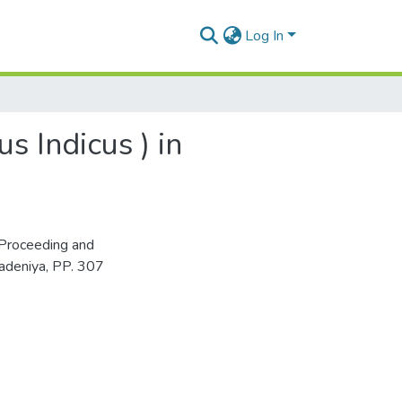
Log In
 Indicus ) in
Proceeding and
adeniya, PP. 307