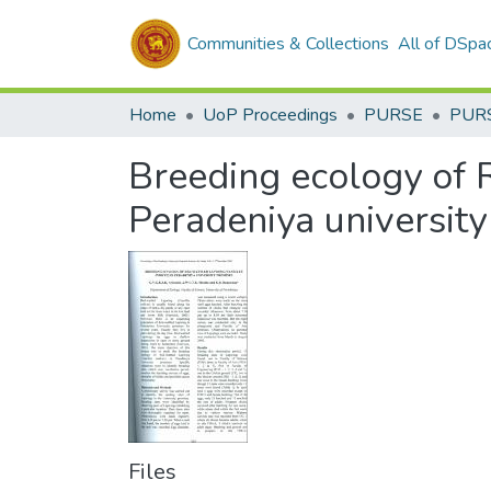
Communities & Collections
All of DSpa
Home
UoP Proceedings
PURSE
PUR
Breeding ecology of 
Peradeniya universit
Files