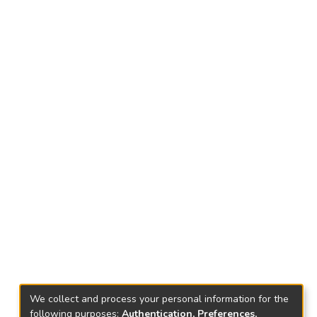
We collect and process your personal information for the
following purposes:
Authentication, Preferences,