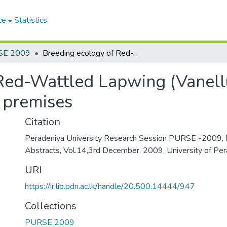
ce
Statistics
SE 2009
Breeding ecology of Red-Wattled Lapwing (Vanellus Indicus ) in Peradeniya university premises
Red-Wattled Lapwing (Vanellus
y premises
Citation
Peradeniya University Research Session PURSE -2009, 
Abstracts, Vol.14,3rd December, 2009, University of Per
URI
https://ir.lib.pdn.ac.lk/handle/20.500.14444/947
Collections
PURSE 2009