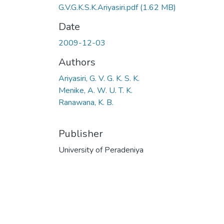
G.V.G.K.S.K.Ariyasiri.pdf
(1.62 MB)
Date
2009-12-03
Authors
Ariyasiri, G. V. G. K. S. K.
Menike, A. W. U. T. K.
Ranawana, K. B.
Publisher
University of Peradeniya