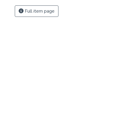
Full item page