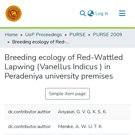
(current)
Log In
Communities & Collections
Home
UoP Proceedings
PURSE
PURSE 2009
All of DSpace
Breeding ecology of Red-Wattled Lapwing (Vanellus Indicus ) in Peradeniya university premises
Statistics
Breeding ecology of Red-Wattled
Lapwing (Vanellus Indicus ) in
Peradeniya university premises
Simple item page
dc.contributor.author
Ariyasiri, G. V. G. K. S. K.
dc.contributor.author
Menike, A. W. U. T. K.