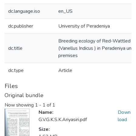
dc.language.iso
en_US
dc.publisher
University of Peradeniya
Breeding ecology of Red-Wattled L
dc.title
(Vanellus Indicus ) in Peradeniya univ
premises
dc.type
Article
Files
Original bundle
Now showing
1 - 1 of 1
Name:
Down
G.V.G.K.S.K.Ariyasiri.pdf
load
Size: