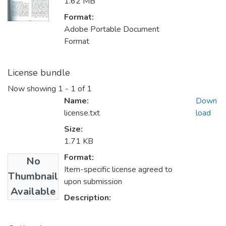
1.62 MB
Format:
Adobe Portable Document
Format
License bundle
Now showing
1 - 1 of 1
Name:
Down
license.txt
load
Size:
1.71 KB
Format:
No
Item-specific license agreed to
Thumbnail
upon submission
Available
Description: