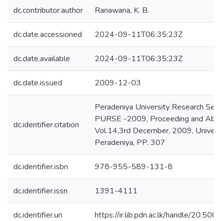
dc.contributor.author
Ranawana, K. B.
dc.date.accessioned
2024-09-11T06:35:23Z
dc.date.available
2024-09-11T06:35:23Z
dc.date.issued
2009-12-03
Peradeniya University Research Ses
PURSE -2009, Proceeding and Abst
dc.identifier.citation
Vol.14,3rd December, 2009, Universi
Peradeniya, PP. 307
dc.identifier.isbn
978-955-589-131-8
dc.identifier.issn
1391-4111
dc.identifier.uri
https://ir.lib.pdn.ac.lk/handle/20.5