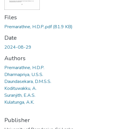
Files
Premarathne, H.D.P..pdf
(81.9 KB)
Date
2024-08-29
Authors
Premarathne, H.D.P.
Dharmapriya, U.S.S.
Daundasekara, D.M.S.S.
Kodituwakku, A.
Suranjith, E.A.S.
Kulatunga, A.K.
Publisher