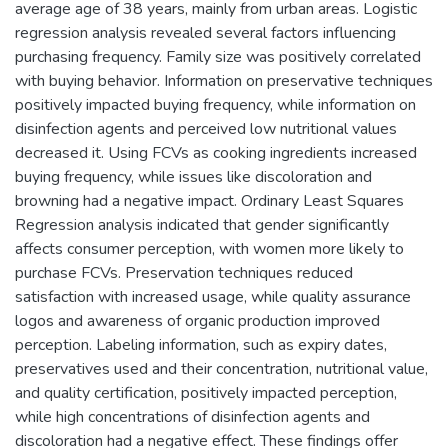
average age of 38 years, mainly from urban areas. Logistic
regression analysis revealed several factors influencing
purchasing frequency. Family size was positively correlated
with buying behavior. Information on preservative techniques
positively impacted buying frequency, while information on
disinfection agents and perceived low nutritional values
decreased it. Using FCVs as cooking ingredients increased
buying frequency, while issues like discoloration and
browning had a negative impact. Ordinary Least Squares
Regression analysis indicated that gender significantly
affects consumer perception, with women more likely to
purchase FCVs. Preservation techniques reduced
satisfaction with increased usage, while quality assurance
logos and awareness of organic production improved
perception. Labeling information, such as expiry dates,
preservatives used and their concentration, nutritional value,
and quality certification, positively impacted perception,
while high concentrations of disinfection agents and
discoloration had a negative effect. These findings offer