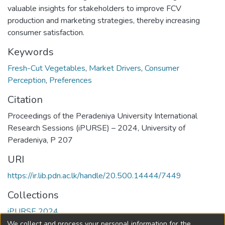
valuable insights for stakeholders to improve FCV
production and marketing strategies, thereby increasing
consumer satisfaction.
Keywords
Fresh-Cut Vegetables
,
Market Drivers
,
Consumer
Perception
,
Preferences
Citation
Proceedings of the Peradeniya University International
Research Sessions (iPURSE) – 2024, University of
Peradeniya, P 207
URI
https://ir.lib.pdn.ac.lk/handle/20.500.14444/7449
Collections
iPURSE 2024
We collect and process your personal information for the