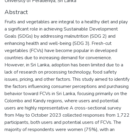
University of Peradeniya, Sri Lanka
Abstract
Fruits and vegetables are integral to a healthy diet and play
a significant role in achieving Sustainable Development
Goals (SDGs) by addressing malnutrition (SDG 2) and
enhancing health and well-being (SDG 3). Fresh-cut
vegetables (FCVs) have become popular in developed
countries due to increasing demand for convenience.
However, in Sri Lanka, adoption has been limited due to a
lack of research on processing technology, food safety
issues, pricing, and other factors. This study aimed to identify
the factors influencing consumer perceptions and purchasing
behavior toward FCVs in Sri Lanka, focusing primarily on the
Colombo and Kandy regions, where users and potential
users are highly representative A cross-sectional survey
from May to October 2023 collected responses from 1,722
participants, both users and potential users of FCVs. The
majority of respondents were women (75%), with an