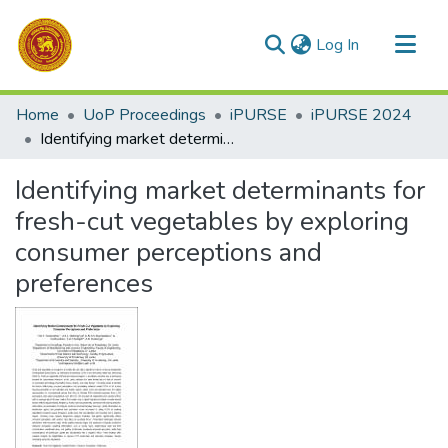
(current)
Log In
Communities & Collections
Home
UoP Proceedings
iPURSE
iPURSE 2024
All of DSpace
Identifying market determinants for fresh-cut vegetables by exploring consumer perceptions and preferences
Statistics
Identifying market determinants for
fresh-cut vegetables by exploring
consumer perceptions and
preferences