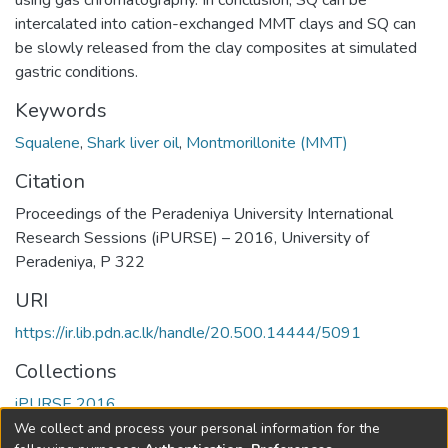
using gas chromatography. In conclusion, SQ can be
intercalated into cation-exchanged MMT clays and SQ can
be slowly released from the clay composites at simulated
gastric conditions.
Keywords
Squalene
,
Shark liver oil
,
Montmorillonite (MMT)
Citation
Proceedings of the Peradeniya University International
Research Sessions (iPURSE) – 2016, University of
Peradeniya, P 322
URI
https://ir.lib.pdn.ac.lk/handle/20.500.14444/5091
Collections
iPURSE 2016
We collect and process your personal information for the