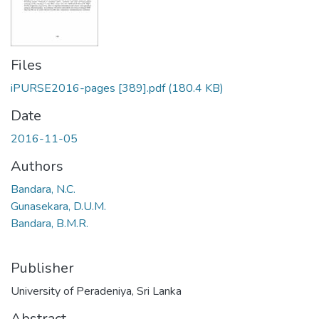
Files
iPURSE2016-pages [389].pdf
(180.4 KB)
Date
2016-11-05
Authors
Bandara, N.C.
Gunasekara, D.U.M.
Bandara, B.M.R.
Publisher
University of Peradeniya, Sri Lanka
Abstract