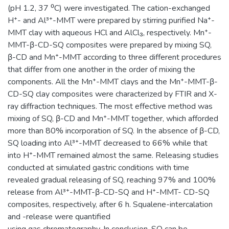
(pH 1.2, 37 ⁰C) were investigated. The cation-exchanged
H⁺- and Al³⁺-MMT were prepared by stirring purified Na⁺-
MMT clay with aqueous HCl and AlCl₃, respectively. Mn⁺-
MMT-β-CD-SQ composites were prepared by mixing SQ,
β-CD and Mn⁺-MMT according to three different procedures
that differ from one another in the order of mixing the
components. All the Mn⁺-MMT clays and the Mn⁺-MMT-β-
CD-SQ clay composites were characterized by FTIR and X-
ray diffraction techniques. The most effective method was
mixing of SQ, β-CD and Mn⁺-MMT together, which afforded
more than 80% incorporation of SQ. In the absence of β-CD,
SQ loading into Al³⁺-MMT decreased to 66% while that
into H⁺-MMT remained almost the same. Releasing studies
conducted at simulated gastric conditions with time
revealed gradual releasing of SQ, reaching 97% and 100%
release from Al³⁺-MMT-β-CD-SQ and H⁺-MMT- CD-SQ
composites, respectively, after 6 h. Squalene-intercalation
and -release were quantified