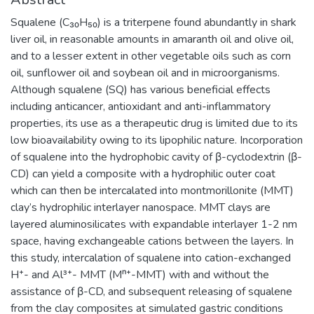
Squalene (C₃₀H₅₀) is a triterpene found abundantly in shark
liver oil, in reasonable amounts in amaranth oil and olive oil,
and to a lesser extent in other vegetable oils such as corn
oil, sunflower oil and soybean oil and in microorganisms.
Although squalene (SQ) has various beneficial effects
including anticancer, antioxidant and anti-inflammatory
properties, its use as a therapeutic drug is limited due to its
low bioavailability owing to its lipophilic nature. Incorporation
of squalene into the hydrophobic cavity of β-cyclodextrin (β-
CD) can yield a composite with a hydrophilic outer coat
which can then be intercalated into montmorillonite (MMT)
clay’s hydrophilic interlayer nanospace. MMT clays are
layered aluminosilicates with expandable interlayer 1-2 nm
space, having exchangeable cations between the layers. In
this study, intercalation of squalene into cation-exchanged
H⁺- and Al³⁺- MMT (Mⁿ⁺-MMT) with and without the
assistance of β-CD, and subsequent releasing of squalene
from the clay composites at simulated gastric conditions