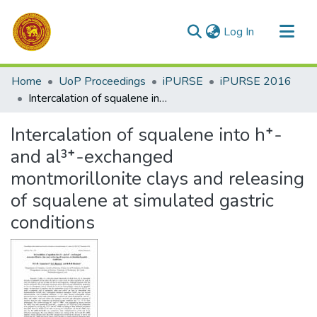
(current)
Log In
Communities & Collections
Home
UoP Proceedings
iPURSE
iPURSE 2016
All of DSpace
Intercalation of squalene into h⁺- and al³⁺-exchanged montmorillonite clays and releasing of squalene at simulated gastric conditions
Statistics
Intercalation of squalene into h⁺-
and al³⁺-exchanged
montmorillonite clays and releasing
of squalene at simulated gastric
conditions