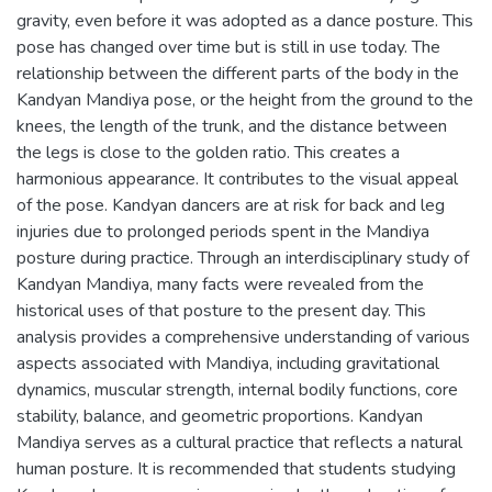
gravity, even before it was adopted as a dance posture. This
pose has changed over time but is still in use today. The
relationship between the different parts of the body in the
Kandyan Mandiya pose, or the height from the ground to the
knees, the length of the trunk, and the distance between
the legs is close to the golden ratio. This creates a
harmonious appearance. It contributes to the visual appeal
of the pose. Kandyan dancers are at risk for back and leg
injuries due to prolonged periods spent in the Mandiya
posture during practice. Through an interdisciplinary study of
Kandyan Mandiya, many facts were revealed from the
historical uses of that posture to the present day. This
analysis provides a comprehensive understanding of various
aspects associated with Mandiya, including gravitational
dynamics, muscular strength, internal bodily functions, core
stability, balance, and geometric proportions. Kandyan
Mandiya serves as a cultural practice that reflects a natural
human posture. It is recommended that students studying