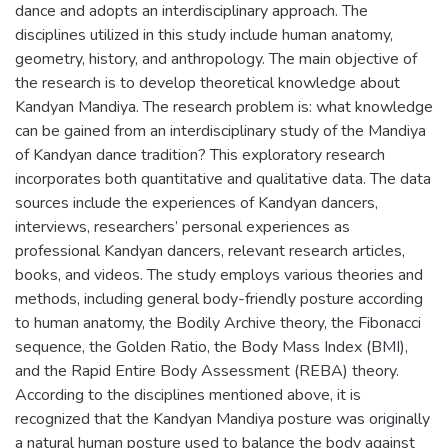
dance and adopts an interdisciplinary approach. The
disciplines utilized in this study include human anatomy,
geometry, history, and anthropology. The main objective of
the research is to develop theoretical knowledge about
Kandyan Mandiya. The research problem is: what knowledge
can be gained from an interdisciplinary study of the Mandiya
of Kandyan dance tradition? This exploratory research
incorporates both quantitative and qualitative data. The data
sources include the experiences of Kandyan dancers,
interviews, researchers’ personal experiences as
professional Kandyan dancers, relevant research articles,
books, and videos. The study employs various theories and
methods, including general body-friendly posture according
to human anatomy, the Bodily Archive theory, the Fibonacci
sequence, the Golden Ratio, the Body Mass Index (BMI),
and the Rapid Entire Body Assessment (REBA) theory.
According to the disciplines mentioned above, it is
recognized that the Kandyan Mandiya posture was originally
a natural human posture used to balance the body against