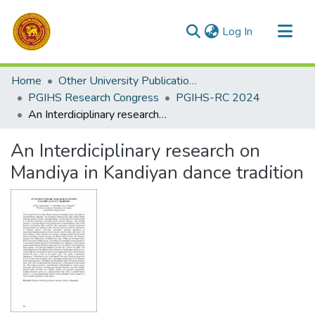
(current)
Log In
Communities & Collections
Home
Other University Publications
All of DSpace
PGIHS Research Congress
PGIHS-RC 2024
An Interdiciplinary research on Mandiya in Kandiyan dance tradition
Statistics
An Interdiciplinary research on
Mandiya in Kandiyan dance tradition