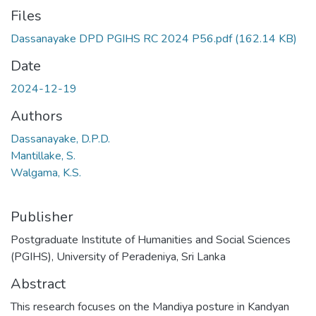
Files
Dassanayake DPD PGIHS RC 2024 P56.pdf
(162.14 KB)
Date
2024-12-19
Authors
Dassanayake, D.P.D.
Mantillake, S.
Walgama, K.S.
Publisher
Postgraduate Institute of Humanities and Social Sciences
(PGIHS), University of Peradeniya, Sri Lanka
Abstract
This research focuses on the Mandiya posture in Kandyan