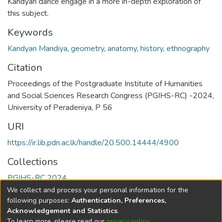
Kandyan dance engage in a more in-depth exploration of
this subject.
Keywords
Kandyan Mandiya
,
geometry
,
anatomy
,
history
,
ethnography
Citation
Proceedings of the Postgraduate Institute of Humanities
and Social Sciences Research Congress (PGIHS-RC) -2024,
University of Peradeniya, P 56
URI
https://ir.lib.pdn.ac.lk/handle/20.500.14444/4900
Collections
PGIHS-RC 2024
We collect and process your personal information for the
Full item page
following purposes:
Authentication, Preferences,
Acknowledgement and Statistics
.
To learn more, please read our
privacy policy
.