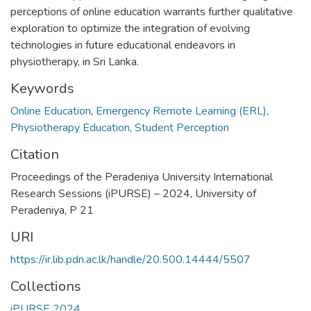
perceptions of online education warrants further qualitative
exploration to optimize the integration of evolving
technologies in future educational endeavors in
physiotherapy, in Sri Lanka.
Keywords
Online Education
,
Emergency Remote Learning (ERL)
,
Physiotherapy Education
,
Student Perception
Citation
Proceedings of the Peradeniya University International
Research Sessions (iPURSE) – 2024, University of
Peradeniya, P 21
URI
https://ir.lib.pdn.ac.lk/handle/20.500.14444/5507
Collections
iPURSE 2024