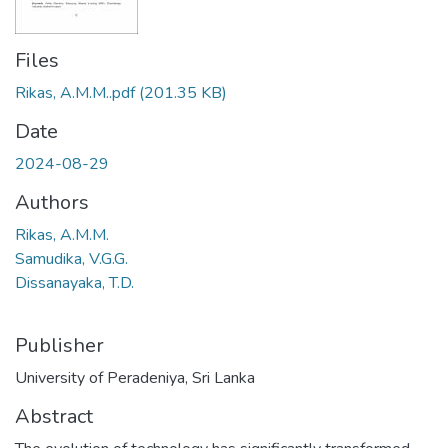
Files
Rikas, A.M.M..pdf
(201.35 KB)
Date
2024-08-29
Authors
Rikas, A.M.M.
Samudika, V.G.G.
Dissanayaka, T.D.
Publisher
University of Peradeniya, Sri Lanka
Abstract