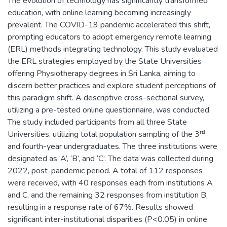
The evolution of technology has significantly transformed
education, with online learning becoming increasingly
prevalent. The COVID-19 pandemic accelerated this shift,
prompting educators to adopt emergency remote learning
(ERL) methods integrating technology. This study evaluated
the ERL strategies employed by the State Universities
offering Physiotherapy degrees in Sri Lanka, aiming to
discern better practices and explore student perceptions of
this paradigm shift. A descriptive cross-sectional survey,
utilizing a pre-tested online questionnaire, was conducted.
The study included participants from all three State
Universities, utilizing total population sampling of the 3ʳᵈ
and fourth-year undergraduates. The three institutions were
designated as ‘A’, ‘B’, and ‘C’. The data was collected during
2022, post-pandemic period. A total of 112 responses
were received, with 40 responses each from institutions A
and C, and the remaining 32 responses from institution B,
resulting in a response rate of 67%. Results showed
significant inter-institutional disparities (P<0.05) in online