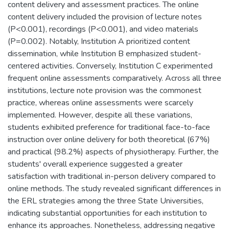
content delivery and assessment practices. The online
content delivery included the provision of lecture notes
(P<0.001), recordings (P<0.001), and video materials
(P=0.002). Notably, Institution A prioritized content
dissemination, while Institution B emphasized student-
centered activities. Conversely, Institution C experimented
frequent online assessments comparatively. Across all three
institutions, lecture note provision was the commonest
practice, whereas online assessments were scarcely
implemented. However, despite all these variations,
students exhibited preference for traditional face-to-face
instruction over online delivery for both theoretical (67%)
and practical (98.2%) aspects of physiotherapy. Further, the
students' overall experience suggested a greater
satisfaction with traditional in-person delivery compared to
online methods. The study revealed significant differences in
the ERL strategies among the three State Universities,
indicating substantial opportunities for each institution to
enhance its approaches. Nonetheless, addressing negative