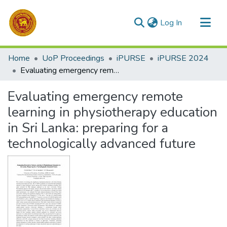
(current)
Log In
Communities & Collections
Home
UoP Proceedings
iPURSE
iPURSE 2024
All of DSpace
Evaluating emergency remote learning in physiotherapy education in Sri Lanka: preparing for a technologically advanced future
Statistics
Evaluating emergency remote
learning in physiotherapy education
in Sri Lanka: preparing for a
technologically advanced future