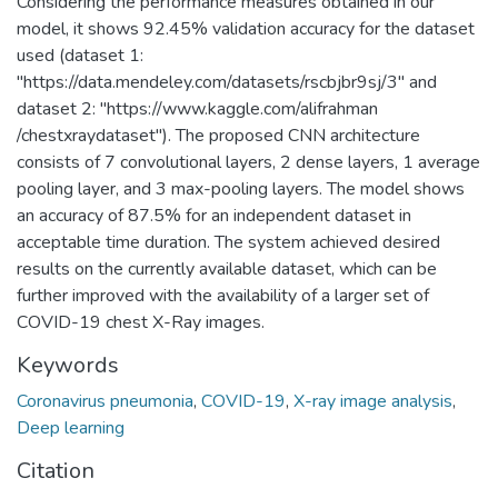
Considering the performance measures obtained in our
model, it shows 92.45% validation accuracy for the dataset
used (dataset 1:
"https://data.mendeley.com/datasets/rscbjbr9sj/3" and
dataset 2: "https://www.kaggle.com/alifrahman
/chestxraydataset"). The proposed CNN architecture
consists of 7 convolutional layers, 2 dense layers, 1 average
pooling layer, and 3 max-pooling layers. The model shows
an accuracy of 87.5% for an independent dataset in
acceptable time duration. The system achieved desired
results on the currently available dataset, which can be
further improved with the availability of a larger set of
COVID-19 chest X-Ray images.
Keywords
Coronavirus pneumonia
,
COVID-19
,
X-ray image analysis
,
Deep learning
Citation