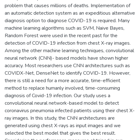
problem that causes millions of deaths. Implementation of
an automatic detection system as an expeditious alternative
diagnosis option to diagnose COVID-19 is required. Many
machine learning algorithms such as SVM, Naive Bayes,
Random Forest were used in the recent past for the
detection of COVID-19 infection from chest X-ray images.
Among the other machine learning techniques, convolutional
neural network (CNN)- based models have shown higher
accuracy. Most researchers use CNN architectures such as
COVIDX-Net, DenseNet to identify COVID-19. However,
there is still a need for a more accurate, time-efficient
method to replace humanly involved, time-consuming
diagnosis of Covid-19 infection. Our study uses a
convolutional neural network-based model to detect
coronavirus pneumonia infected patients using their chest X-
ray images. In this study, the CNN architectures are
generated using chest X-rays as input images and we
selected the best model that gives the best result.