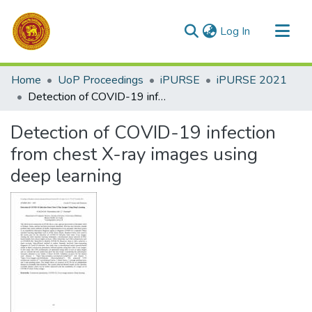
(current)
Log In
Communities & Collections
Home
UoP Proceedings
iPURSE
iPURSE 2021
All of DSpace
Detection of COVID-19 infection from chest X-ray images using deep learning
Statistics
Detection of COVID-19 infection
from chest X-ray images using
deep learning