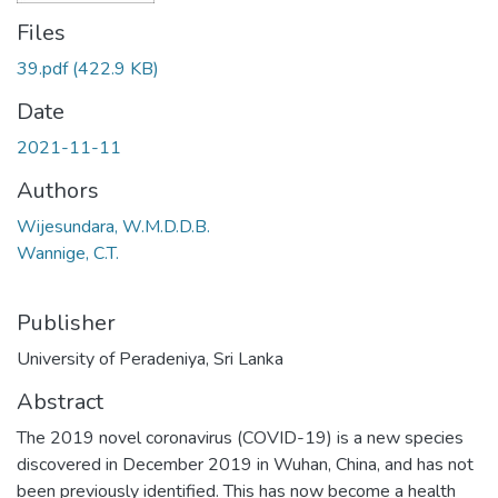
Files
39.pdf
(422.9 KB)
Date
2021-11-11
Authors
Wijesundara, W.M.D.D.B.
Wannige, C.T.
Publisher
University of Peradeniya, Sri Lanka
Abstract
The 2019 novel coronavirus (COVID-19) is a new species
discovered in December 2019 in Wuhan, China, and has not
been previously identified. This has now become a health