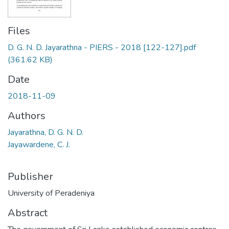
Files
D. G. N. D. Jayarathna - PIERS - 2018 [122-127].pdf
(361.62 KB)
Date
2018-11-09
Authors
Jayarathna, D. G. N. D.
Jayawardene, C. J.
Publisher
University of Peradeniya
Abstract