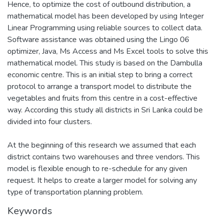
Hence, to optimize the cost of outbound distribution, a
mathematical model has been developed by using Integer
Linear Programming using reliable sources to collect data.
Software assistance was obtained using the Lingo 06
optimizer, Java, Ms Access and Ms Excel tools to solve this
mathematical model. This study is based on the Dambulla
economic centre. This is an initial step to bring a correct
protocol to arrange a transport model to distribute the
vegetables and fruits from this centre in a cost-effective
way. According this study all districts in Sri Lanka could be
divided into four clusters.
At the beginning of this research we assumed that each
district contains two warehouses and three vendors. This
model is flexible enough to re-schedule for any given
request. It helps to create a larger model for solving any
type of transportation planning problem.
Keywords