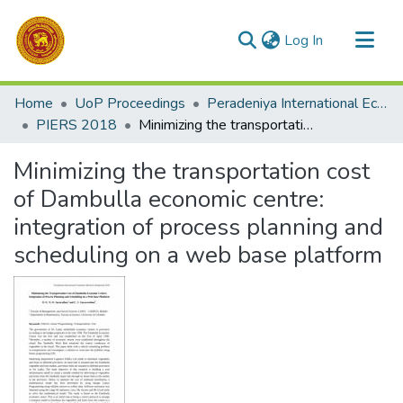
(current)
Log In
Communities & Collections
Home
UoP Proceedings
Peradeniya International Economic Research Symposium (PIERS)
All of DSpace
PIERS 2018
Minimizing the transportation cost of Dambulla economic centre: integration of process planning and scheduling on a web base platform
Statistics
Minimizing the transportation cost
of Dambulla economic centre:
integration of process planning and
scheduling on a web base platform