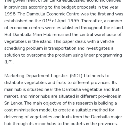
The government of Sri Lanka established economic centres
in provinces according to the budget proposals in the year
1998. The Dambulla Economic Centre was the first and was
established on the 01ˢᵗ of April 1999. Thereafter, a number
of economic centres were established throughout the island.
But Dambulla Main Hub remained the central warehouse of
vegetables in the island. This paper deals with a vehicle
scheduling problem in transportation and investigates a
solution to overcome the problem using linear programming
(LP).
Marketing Department Logistics (MDL) Ltd needs to
distribute vegetables and fruits to different provinces. Its
main hub is situated near the Dambulla vegetable and fruit
market, and minor hubs are situated in different provinces in
Sri Lanka. The main objective of this research is building a
cost minimization model to create a suitable method for
delivering of vegetables and fruits from the Dambulla major
hub through its minor hubs to the outlets in the provinces.