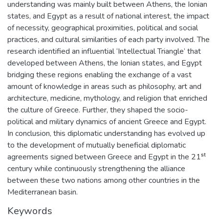
understanding was mainly built between Athens, the Ionian
states, and Egypt as a result of national interest, the impact
of necessity, geographical proximities, political and social
practices, and cultural similarities of each party involved. The
research identified an influential ‘Intellectual Triangle’ that
developed between Athens, the Ionian states, and Egypt
bridging these regions enabling the exchange of a vast
amount of knowledge in areas such as philosophy, art and
architecture, medicine, mythology, and religion that enriched
the culture of Greece. Further, they shaped the socio-
political and military dynamics of ancient Greece and Egypt.
In conclusion, this diplomatic understanding has evolved up
to the development of mutually beneficial diplomatic
agreements signed between Greece and Egypt in the 21ˢᵗ
century while continuously strengthening the alliance
between these two nations among other countries in the
Mediterranean basin.
Keywords