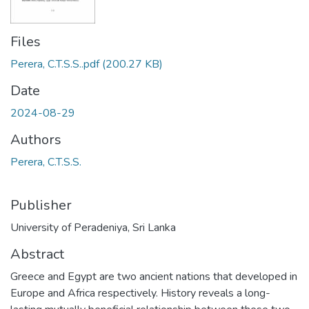
Files
Perera, C.T.S.S..pdf
(200.27 KB)
Date
2024-08-29
Authors
Perera, C.T.S.S.
Publisher
University of Peradeniya, Sri Lanka
Abstract
Greece and Egypt are two ancient nations that developed in
Europe and Africa respectively. History reveals a long-