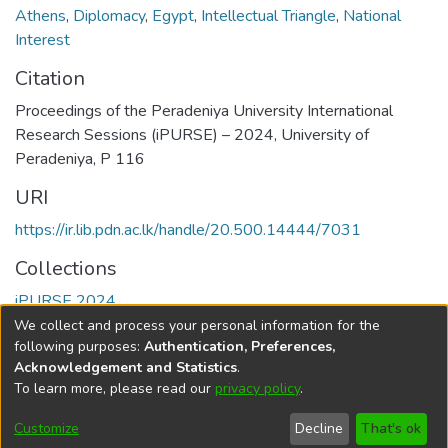
Athens
,
Diplomacy
,
Egypt
,
Intellectual Triangle
,
National
Interest
Citation
Proceedings of the Peradeniya University International
Research Sessions (iPURSE) – 2024, University of
Peradeniya, P 116
URI
https://ir.lib.pdn.ac.lk/handle/20.500.14444/7031
Collections
iPURSE 2024
We collect and process your personal information for the
Full item page
following purposes:
Authentication, Preferences,
Acknowledgement and Statistics
.
To learn more, please read our
privacy policy
.
DSpace software
copyright © 2002-2026
LYRASIS
Cookie
Accessibility
Privacy
End User
Send
Customize
Decline
That's ok
settings
settings
policy
Agreement
Feedback