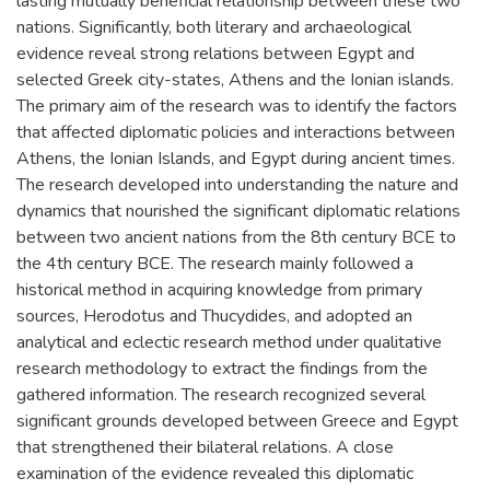
lasting mutually beneficial relationship between these two
nations. Significantly, both literary and archaeological
evidence reveal strong relations between Egypt and
selected Greek city-states, Athens and the Ionian islands.
The primary aim of the research was to identify the factors
that affected diplomatic policies and interactions between
Athens, the Ionian Islands, and Egypt during ancient times.
The research developed into understanding the nature and
dynamics that nourished the significant diplomatic relations
between two ancient nations from the 8th century BCE to
the 4th century BCE. The research mainly followed a
historical method in acquiring knowledge from primary
sources, Herodotus and Thucydides, and adopted an
analytical and eclectic research method under qualitative
research methodology to extract the findings from the
gathered information. The research recognized several
significant grounds developed between Greece and Egypt
that strengthened their bilateral relations. A close
examination of the evidence revealed this diplomatic