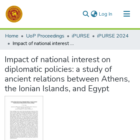
(current)
Log In
Communities & Collections
Home
UoP Proceedings
iPURSE
iPURSE 2024
All of DSpace
Impact of national interest on diplomatic policies: a study of ancient relations between Athens, the Ionian Islands, and Egypt
Statistics
Impact of national interest on
diplomatic policies: a study of
ancient relations between Athens,
the Ionian Islands, and Egypt